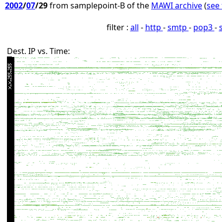
2002
/
07
/29
from samplepoint-B of the
MAWI archive
(
see 
filter :
all
-
http
-
smtp
-
pop3
-
Dest. IP vs. Time: