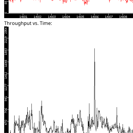
Throughput vs. Time: