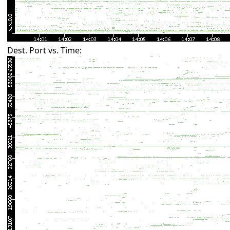
Dest. Port vs. Time: