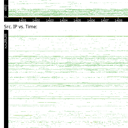
Src. IP vs. Time: