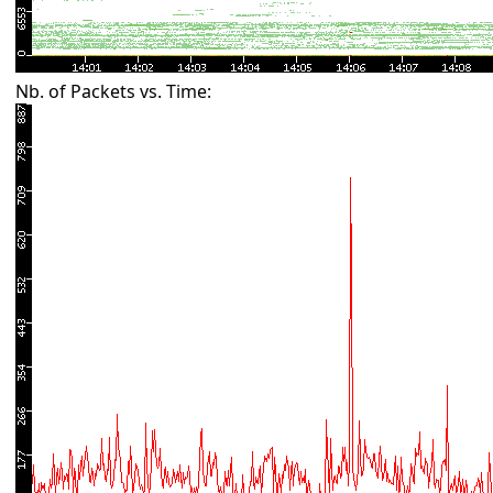
Nb. of Packets vs. Time: