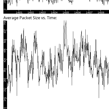
Average Packet Size vs. Time: