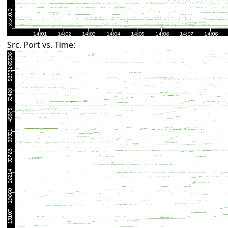
Src. Port vs. Time: