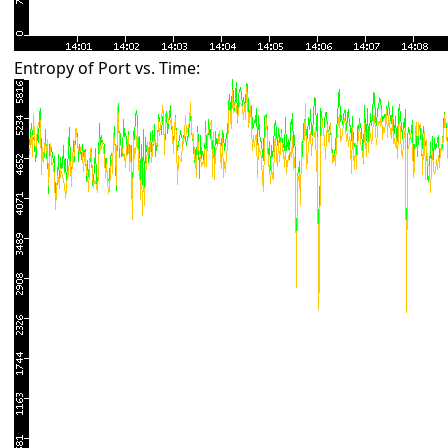
Entropy of Port vs. Time: