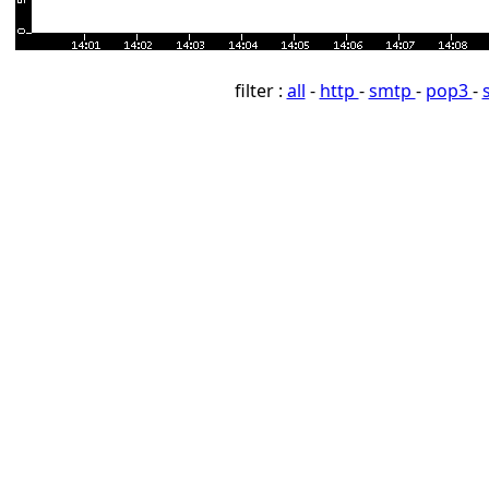
filter :
all
-
http
-
smtp
-
pop3
-