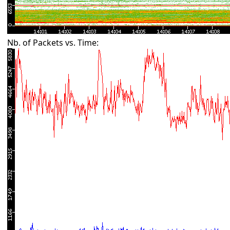
Nb. of Packets vs. Time: