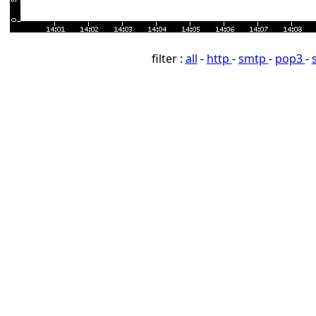
filter :
all
-
http
-
smtp
-
pop3
-