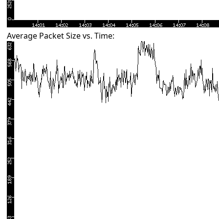
Average Packet Size vs. Time: