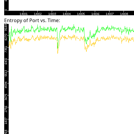
Entropy of Port vs. Time: