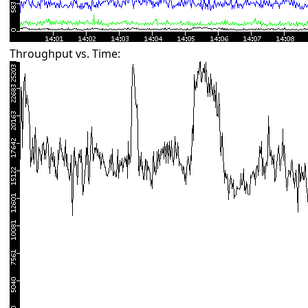
Throughput vs. Time: