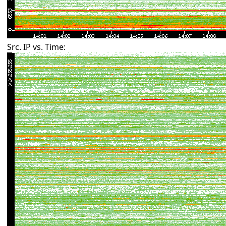
Src. IP vs. Time: