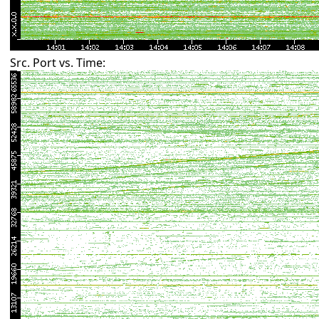
Src. Port vs. Time: