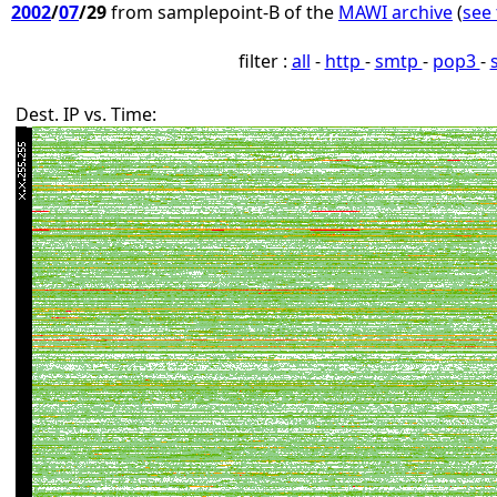
2002
/
07
/29
from samplepoint-B of the
MAWI archive
(
see 
filter :
all
-
http
-
smtp
-
pop3
-
Dest. IP vs. Time: