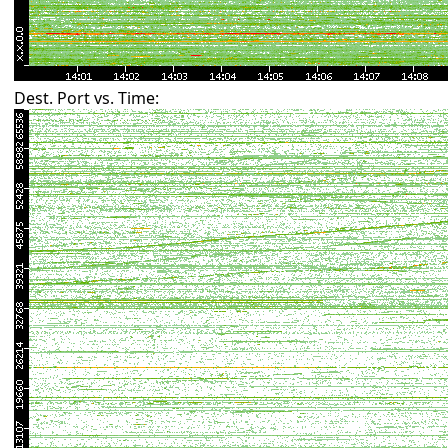
Dest. Port vs. Time: