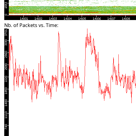
Nb. of Packets vs. Time: