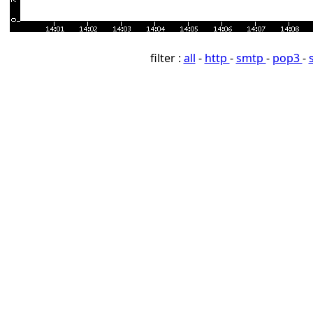
filter :
all
-
http
-
smtp
-
pop3
-