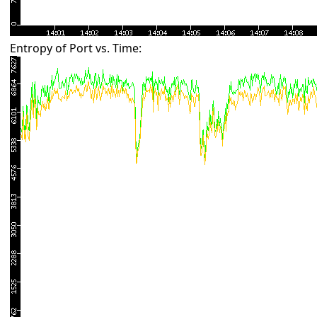
Entropy of Port vs. Time: