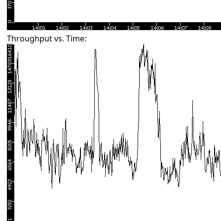
Throughput vs. Time: