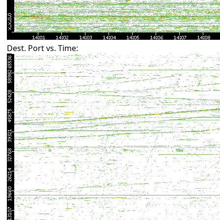
Dest. Port vs. Time: