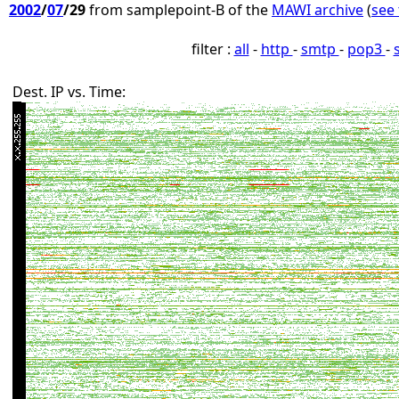
2002
/
07
/29
from samplepoint-B of the
MAWI archive
(
see 
filter :
all
-
http
-
smtp
-
pop3
-
Dest. IP vs. Time: