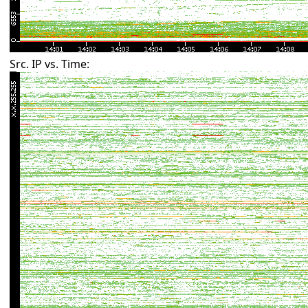
Src. IP vs. Time: