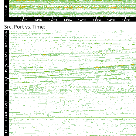
Src. Port vs. Time: