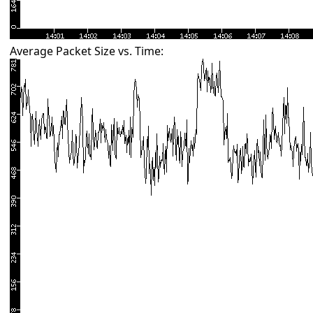
Average Packet Size vs. Time: