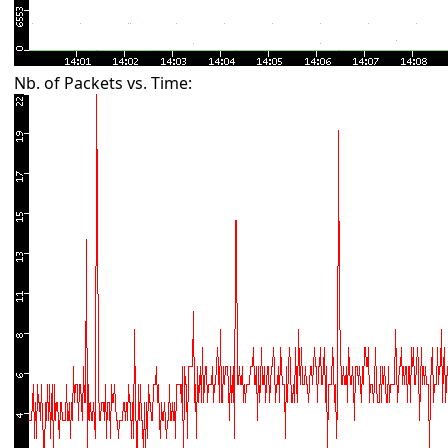
Nb. of Packets vs. Time: