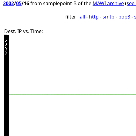
2002
/
05
/16
from samplepoint-B of the
MAWI archive
(
see 
filter :
all
-
http
-
smtp
-
pop3
-
Dest. IP vs. Time: