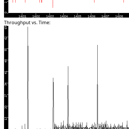
Throughput vs. Time: