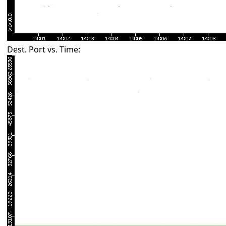
Dest. Port vs. Time: