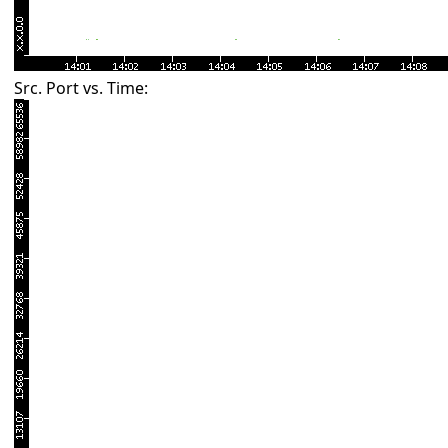
Src. Port vs. Time: