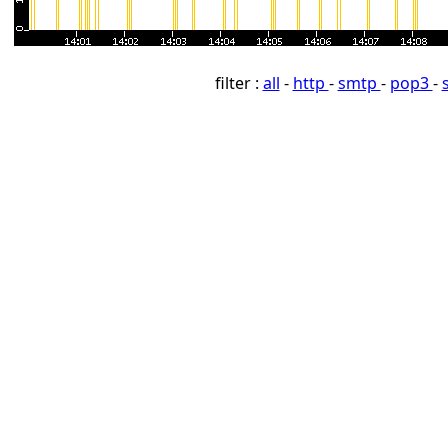
filter :
all
-
http
-
smtp
-
pop3
-