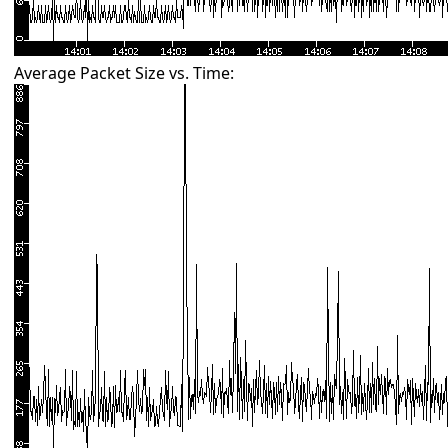
Average Packet Size vs. Time: