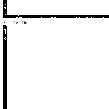
Src. IP vs. Time: