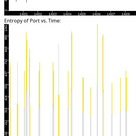
Entropy of Port vs. Time: