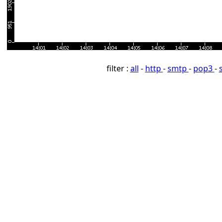
filter :
all
-
http
-
smtp
-
pop3
-