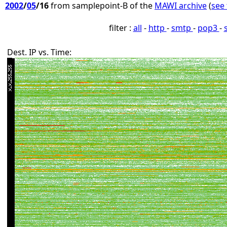
2002
/
05
/16
from samplepoint-B of the
MAWI archive
(
see 
filter :
all
-
http
-
smtp
-
pop3
-
Dest. IP vs. Time: