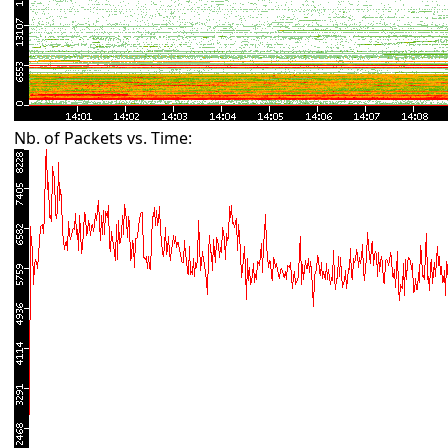
Nb. of Packets vs. Time: