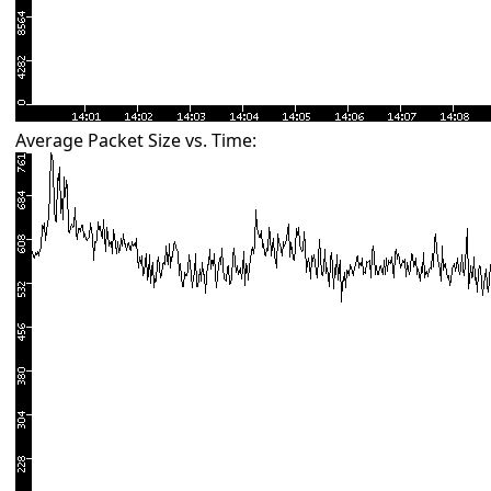
Average Packet Size vs. Time: