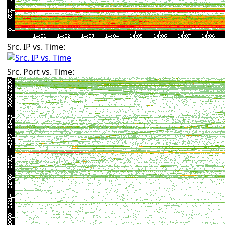
Src. IP vs. Time:
Src. Port vs. Time: