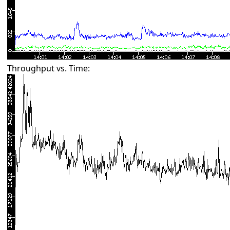
Throughput vs. Time: