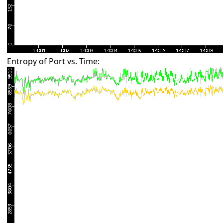
Entropy of Port vs. Time: