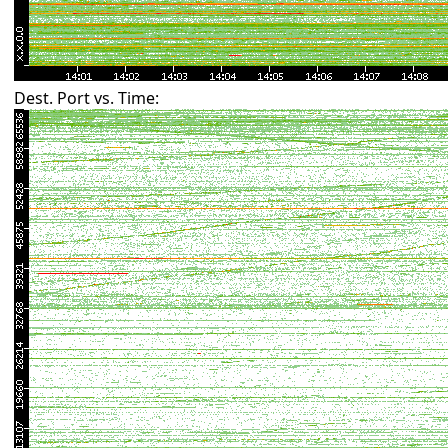
Dest. Port vs. Time: