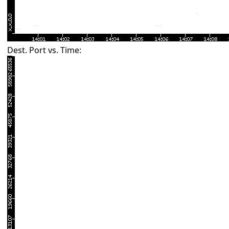
Dest. Port vs. Time: