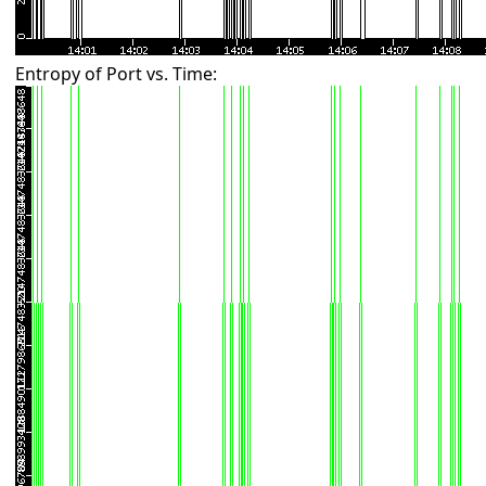
Entropy of Port vs. Time: