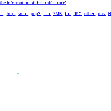
the information of this traffic trace
)
all
-
http
-
smtp
-
pop3
-
ssh
-
SMB
-
ftp
-
RPC
-
other
-
dns
-
N