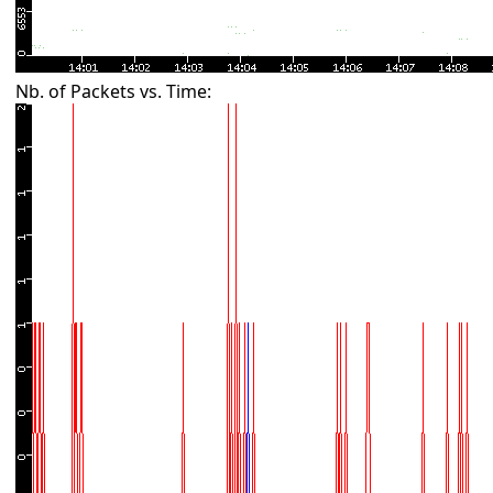
Nb. of Packets vs. Time: