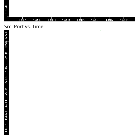
Src. Port vs. Time: