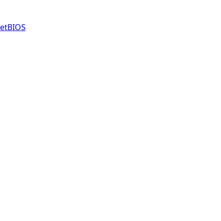
etBIOS