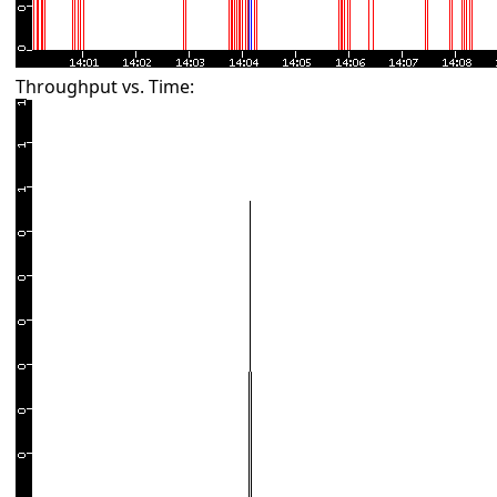
Throughput vs. Time: