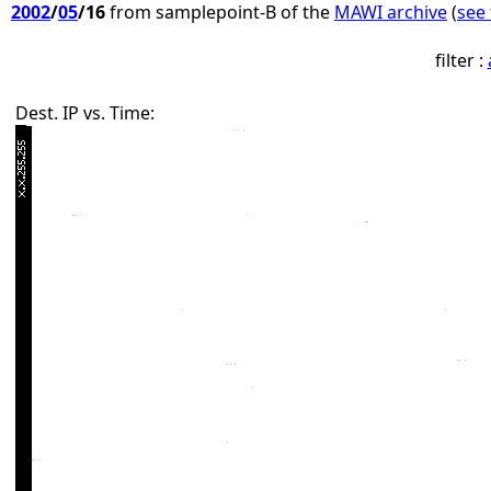
2002
/
05
/16
from samplepoint-B of the
MAWI archive
(
see 
filter :
Dest. IP vs. Time: