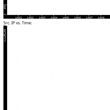
Src. IP vs. Time: