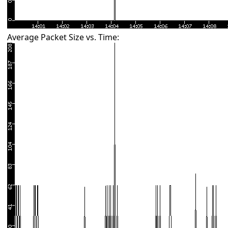
Average Packet Size vs. Time: