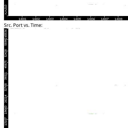
Src. Port vs. Time: