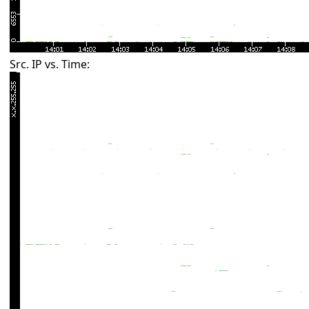
Src. IP vs. Time: