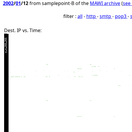
2002
/
01
/12
from samplepoint-B of the
MAWI archive
(
see 
filter :
all
-
http
-
smtp
-
pop3
-
Dest. IP vs. Time: