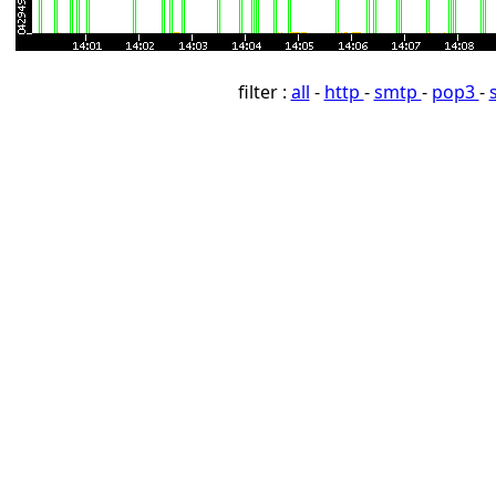
filter :
all
-
http
-
smtp
-
pop3
-