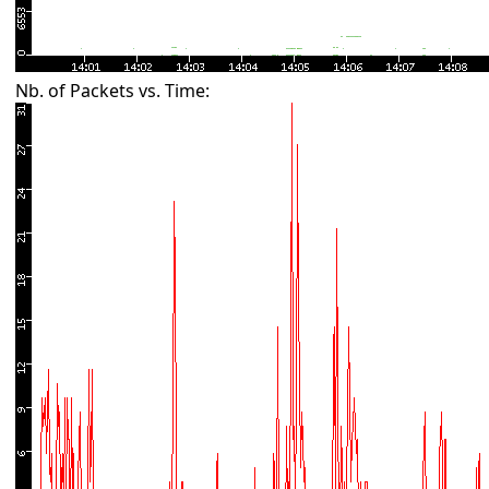
Nb. of Packets vs. Time: