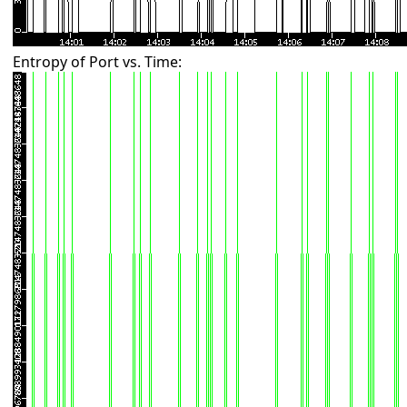
Entropy of Port vs. Time: