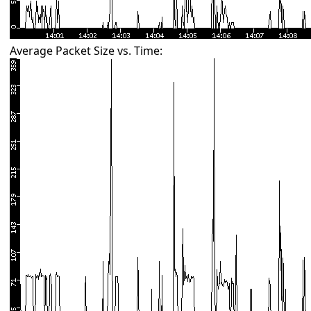
Average Packet Size vs. Time: