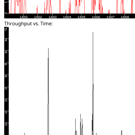
Throughput vs. Time: