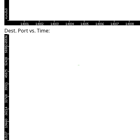
Dest. Port vs. Time: