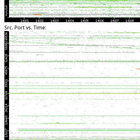
Src. Port vs. Time: