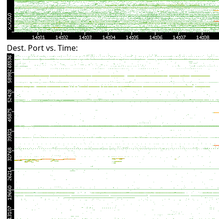
Dest. Port vs. Time: