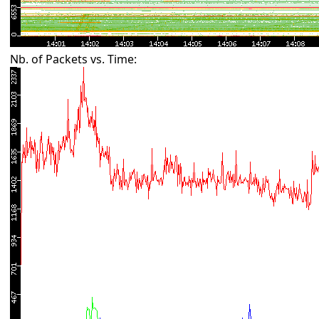
Nb. of Packets vs. Time: