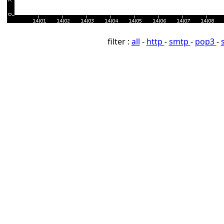
filter :
all
-
http
-
smtp
-
pop3
-