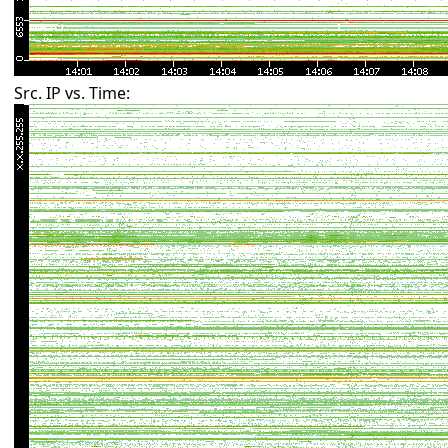
Src. IP vs. Time: