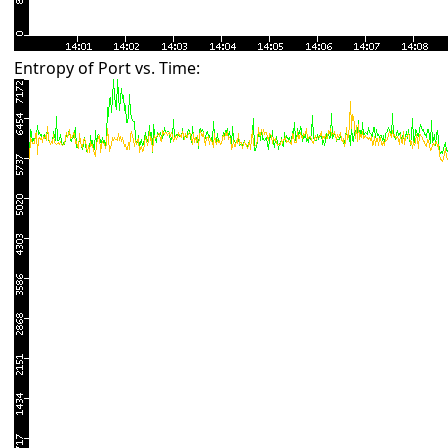
Entropy of Port vs. Time: