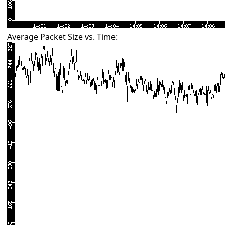
Average Packet Size vs. Time: