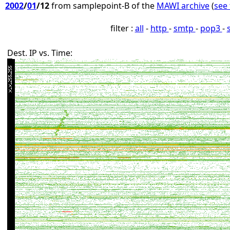
2002
/
01
/12
from samplepoint-B of the
MAWI archive
(
see 
filter :
all
-
http
-
smtp
-
pop3
-
Dest. IP vs. Time: