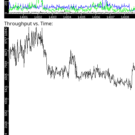
Throughput vs. Time: