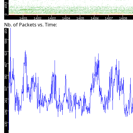
Nb. of Packets vs. Time: