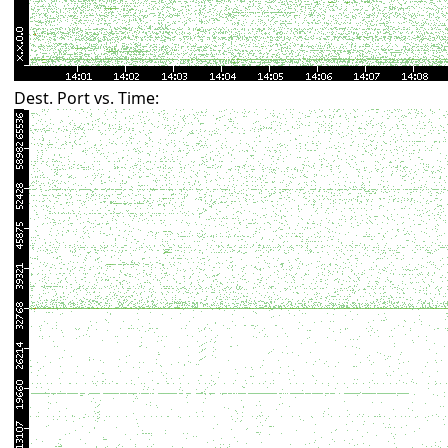
Dest. Port vs. Time: