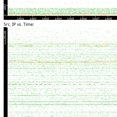
Src. IP vs. Time: