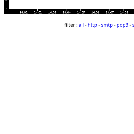
filter :
all
-
http
-
smtp
-
pop3
-