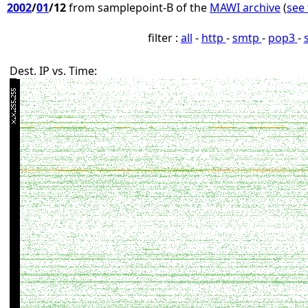
2002
/
01
/12
from samplepoint-B of the
MAWI archive
(
see 
filter :
all
-
http
-
smtp
-
pop3
-
Dest. IP vs. Time: