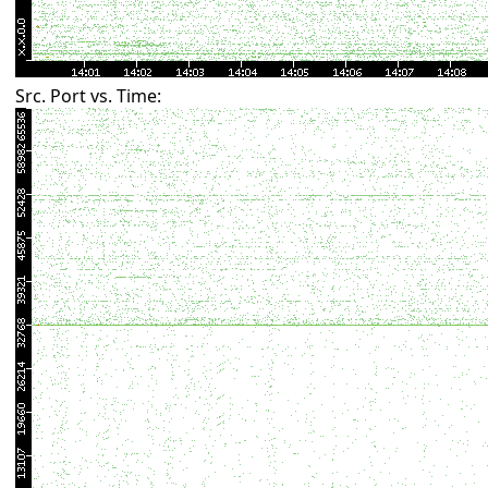
Src. Port vs. Time: