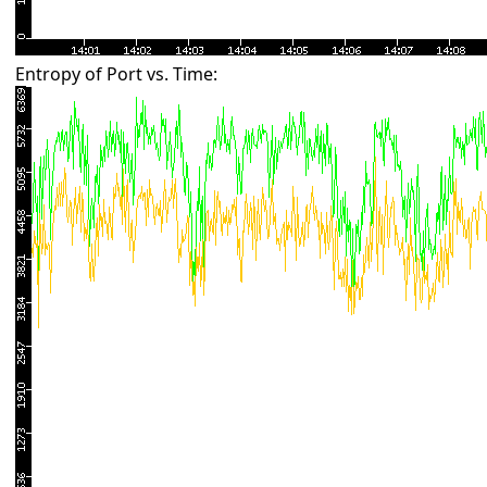
Entropy of Port vs. Time: