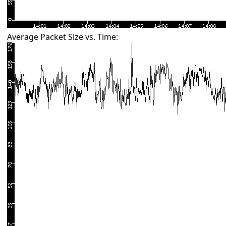
Average Packet Size vs. Time: