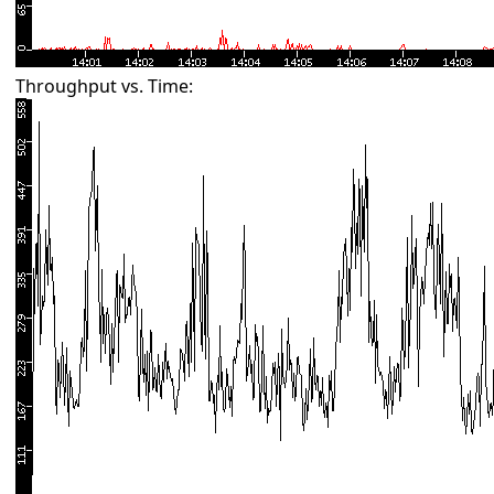
Throughput vs. Time: