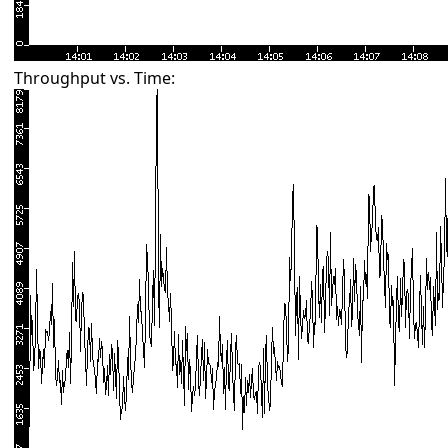
Throughput vs. Time: