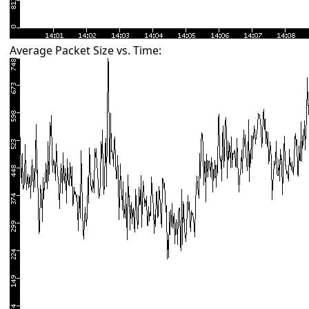
Average Packet Size vs. Time: