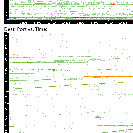
Dest. Port vs. Time: