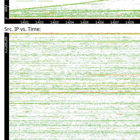
Src. IP vs. Time: