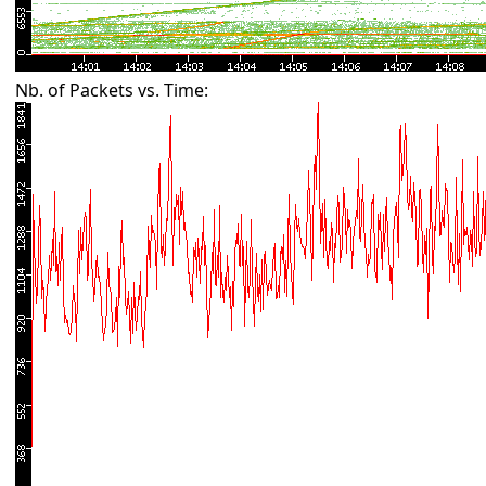
Nb. of Packets vs. Time: