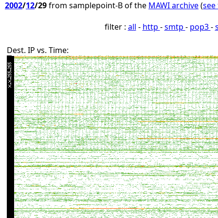
2002
/
12
/29
from samplepoint-B of the
MAWI archive
(
see 
filter :
all
-
http
-
smtp
-
pop3
-
Dest. IP vs. Time: