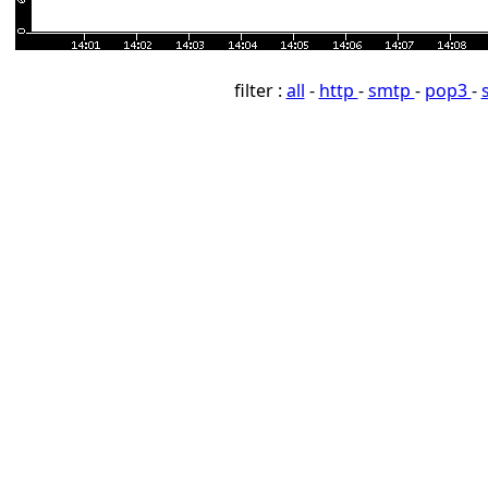
filter :
all
-
http
-
smtp
-
pop3
-