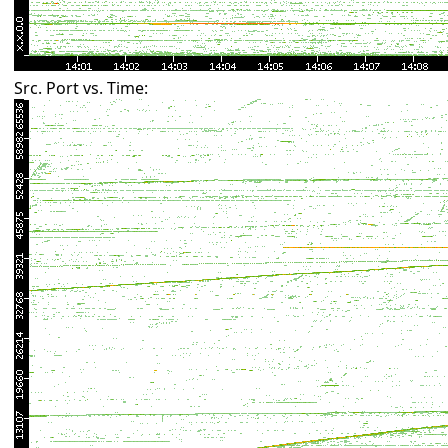
Src. Port vs. Time: