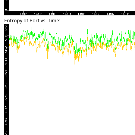
Entropy of Port vs. Time: