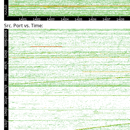
Src. Port vs. Time: