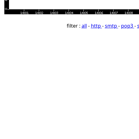
filter :
all
-
http
-
smtp
-
pop3
-