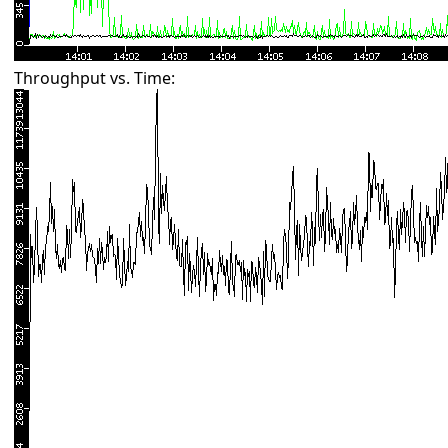
Throughput vs. Time: