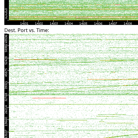
Dest. Port vs. Time: