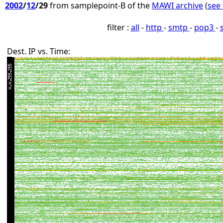
2002
/
12
/29
from samplepoint-B of the
MAWI archive
(
see 
filter :
all
-
http
-
smtp
-
pop3
-
Dest. IP vs. Time: