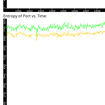
Entropy of Port vs. Time: