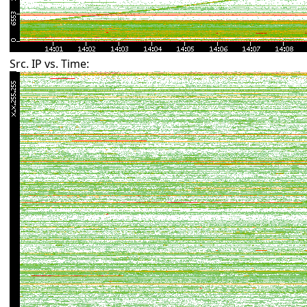
Src. IP vs. Time: