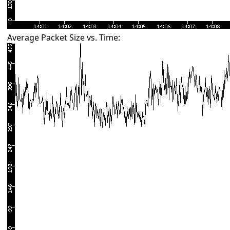
Average Packet Size vs. Time: