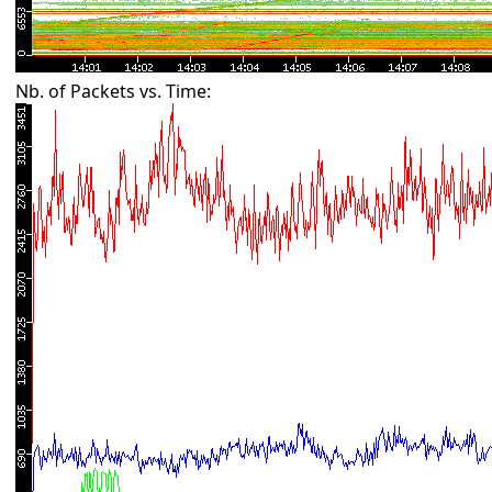
Nb. of Packets vs. Time: