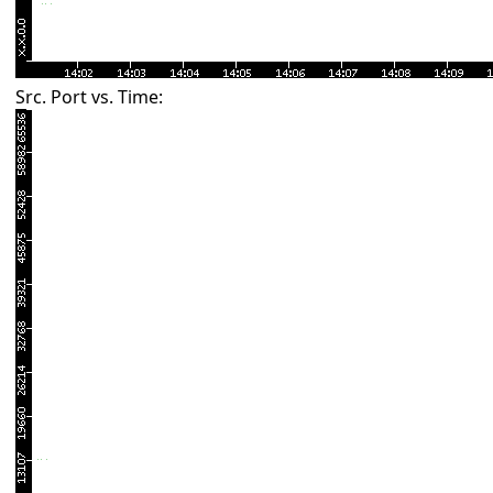
Src. Port vs. Time: