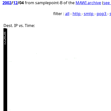
2002
/
12
/04
from samplepoint-B of the
MAWI archive
(
see 
filter :
all
-
http
-
smtp
-
pop3
-
Dest. IP vs. Time: