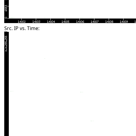
Src. IP vs. Time: