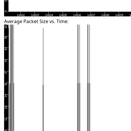
Average Packet Size vs. Time: