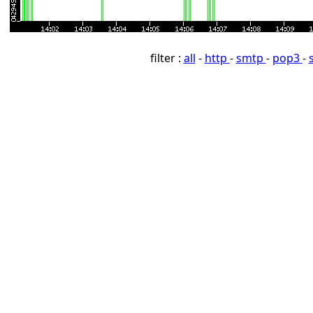
filter :
all
-
http
-
smtp
-
pop3
-