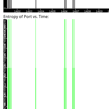
Entropy of Port vs. Time: