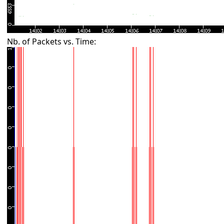
Nb. of Packets vs. Time: