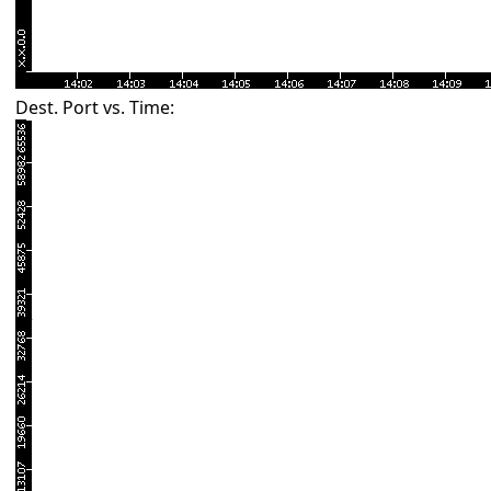
Dest. Port vs. Time: