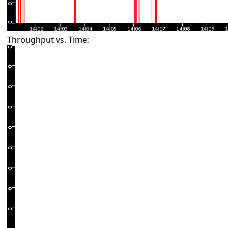
Throughput vs. Time: