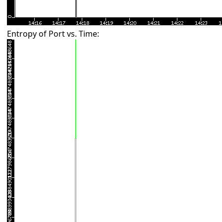
Entropy of Port vs. Time: