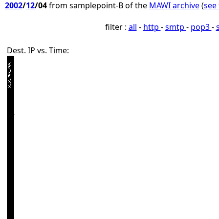
2002
/
12
/04
from samplepoint-B of the
MAWI archive
(
see 
filter :
all
-
http
-
smtp
-
pop3
-
Dest. IP vs. Time: