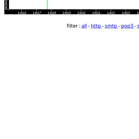
filter :
all
-
http
-
smtp
-
pop3
-