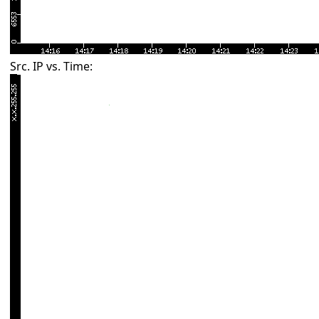
Src. IP vs. Time: