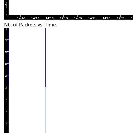
Nb. of Packets vs. Time: