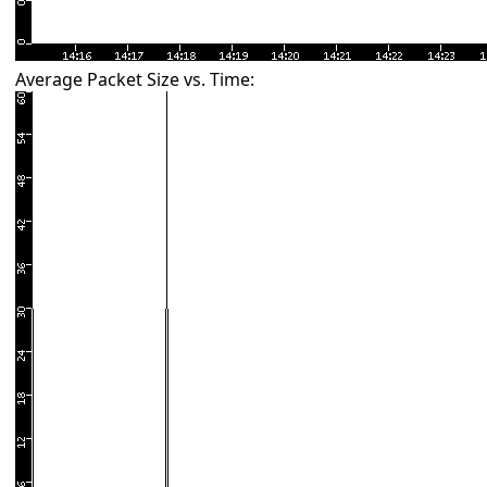
Average Packet Size vs. Time: