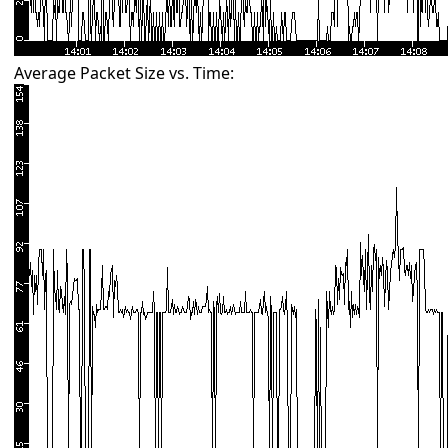
Average Packet Size vs. Time: