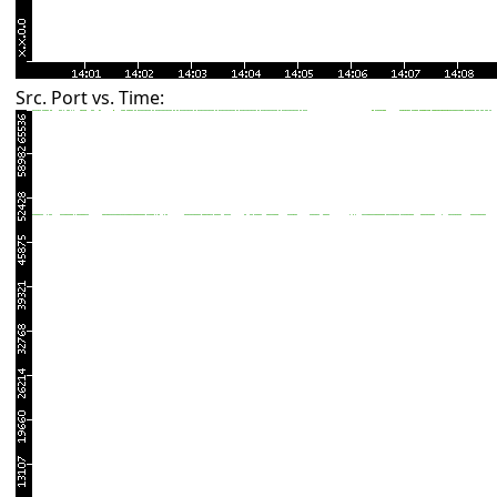
Src. Port vs. Time: