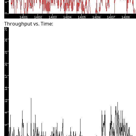
Throughput vs. Time: