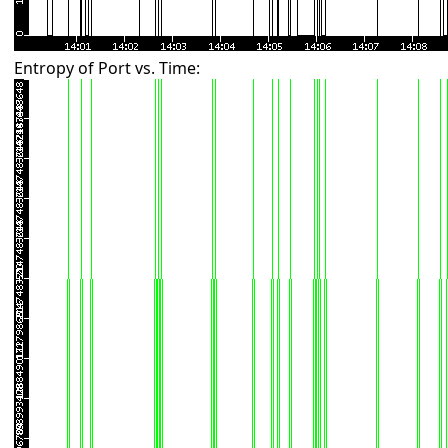
Entropy of Port vs. Time: