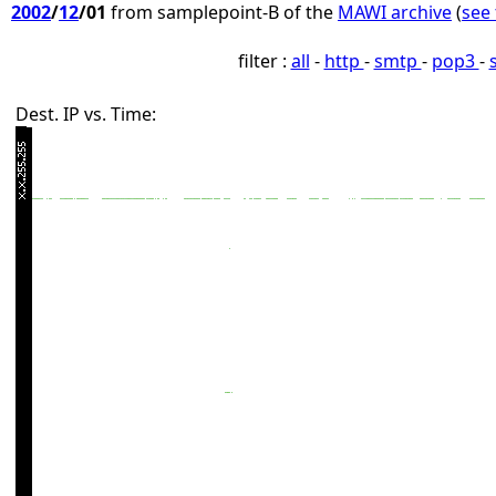
2002
/
12
/01
from samplepoint-B of the
MAWI archive
(
see 
filter :
all
-
http
-
smtp
-
pop3
-
Dest. IP vs. Time: