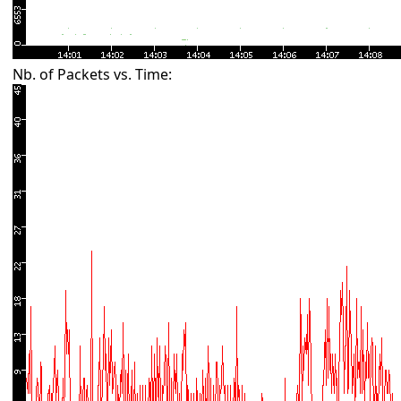
Nb. of Packets vs. Time: