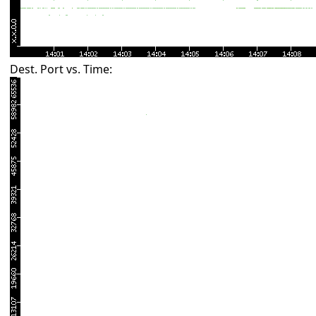
Dest. Port vs. Time: