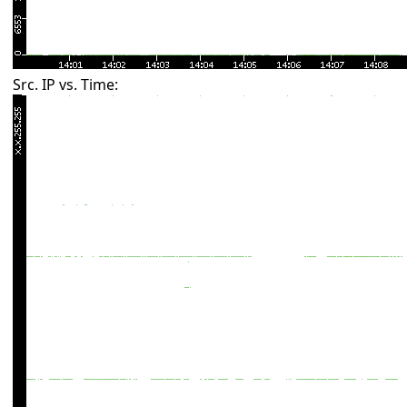
Src. IP vs. Time: