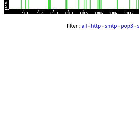
filter :
all
-
http
-
smtp
-
pop3
-