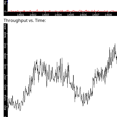
Throughput vs. Time: