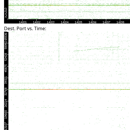
Dest. Port vs. Time: