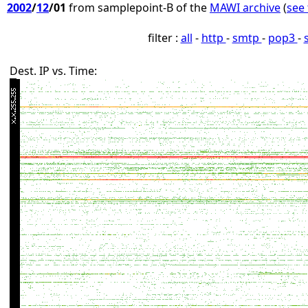
2002
/
12
/01
from samplepoint-B of the
MAWI archive
(
see 
filter :
all
-
http
-
smtp
-
pop3
-
Dest. IP vs. Time: