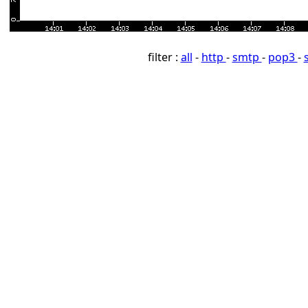
filter :
all
-
http
-
smtp
-
pop3
-