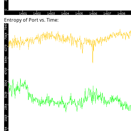
Entropy of Port vs. Time: