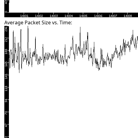
Average Packet Size vs. Time: