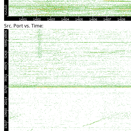
Src. Port vs. Time: