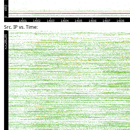
Src. IP vs. Time: