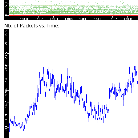
Nb. of Packets vs. Time: