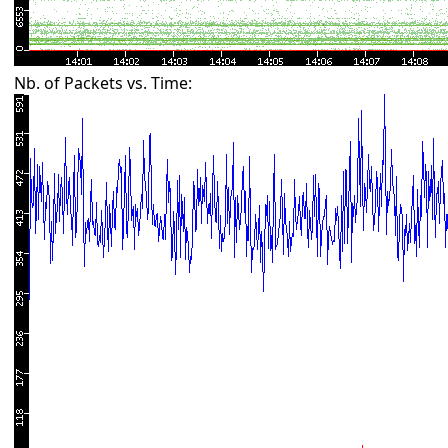
Nb. of Packets vs. Time: