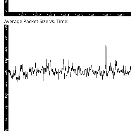
Average Packet Size vs. Time: