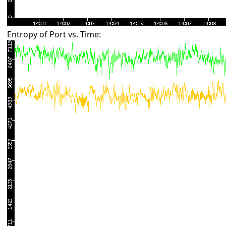
Entropy of Port vs. Time: