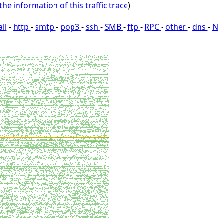
the information of this traffic trace
)
all
-
http
-
smtp
-
pop3
-
ssh
-
SMB
-
ftp
-
RPC
-
other
-
dns
-
N