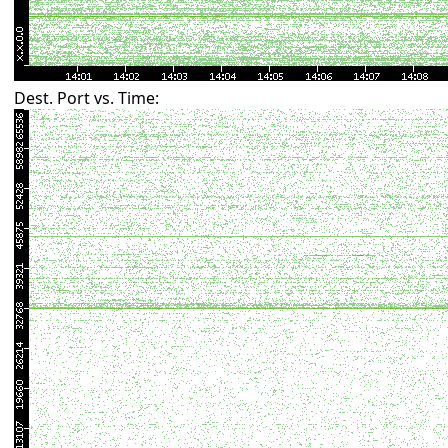
Dest. Port vs. Time: