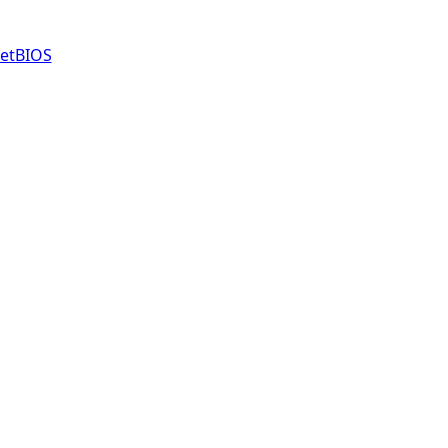
etBIOS