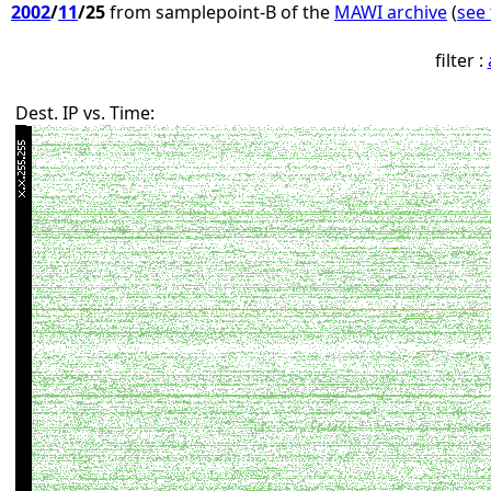
2002
/
11
/25
from samplepoint-B of the
MAWI archive
(
see 
filter :
Dest. IP vs. Time: