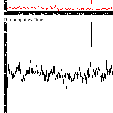
Throughput vs. Time: