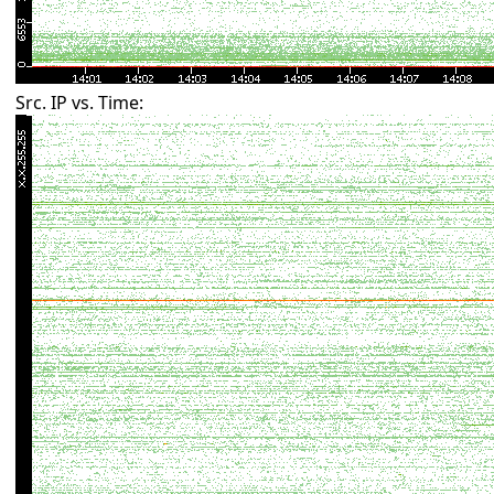
Src. IP vs. Time: