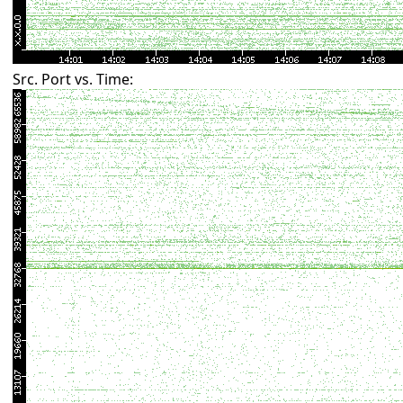
Src. Port vs. Time: