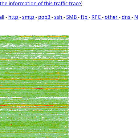
the information of this traffic trace
)
all
-
http
-
smtp
-
pop3
-
ssh
-
SMB
-
ftp
-
RPC
-
other
-
dns
-
N