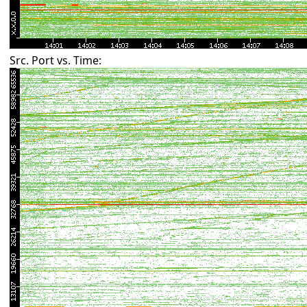
Src. Port vs. Time: