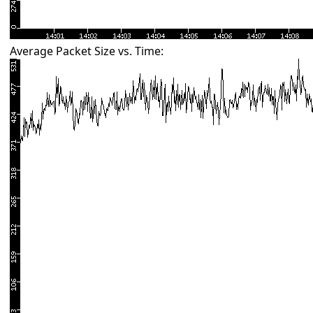
Average Packet Size vs. Time: