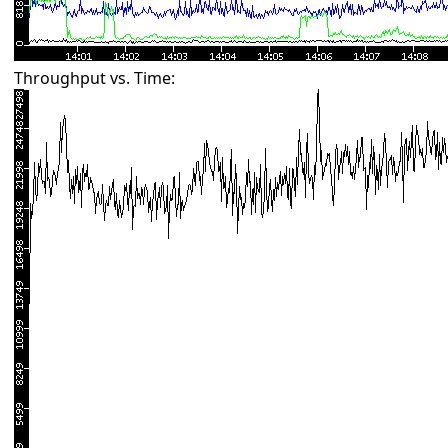
Throughput vs. Time: