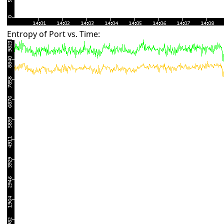
Entropy of Port vs. Time: