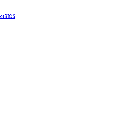
etBIOS