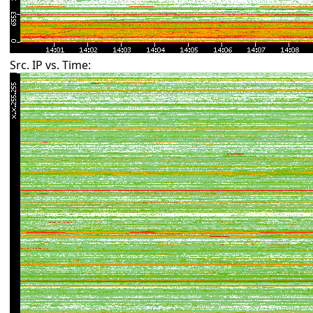
Src. IP vs. Time: