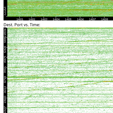
Dest. Port vs. Time: