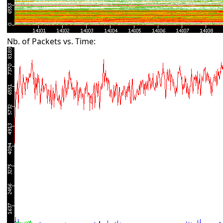
Nb. of Packets vs. Time: