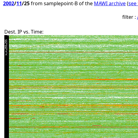
2002
/
11
/25
from samplepoint-B of the
MAWI archive
(
see 
filter :
Dest. IP vs. Time: