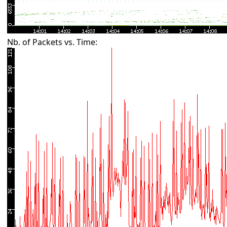
Nb. of Packets vs. Time: