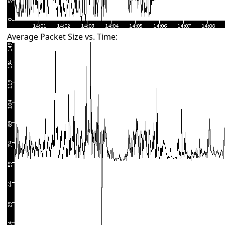
Average Packet Size vs. Time: