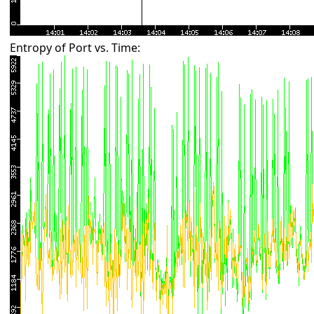
Entropy of Port vs. Time: