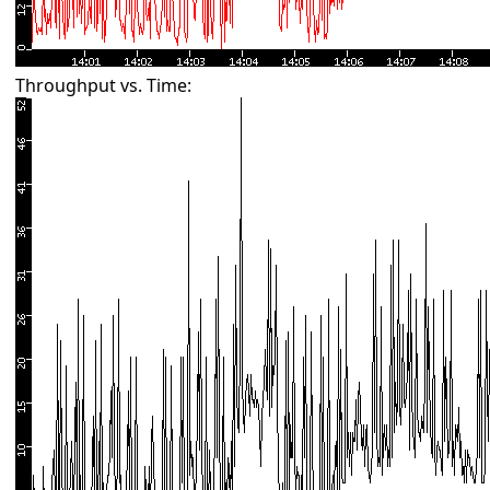
Throughput vs. Time: