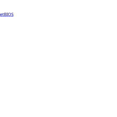
etBIOS