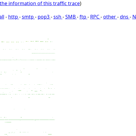
the information of this traffic trace
)
all
-
http
-
smtp
-
pop3
-
ssh
-
SMB
-
ftp
-
RPC
-
other
-
dns
-
N