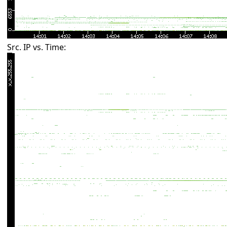
Src. IP vs. Time: