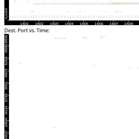
Dest. Port vs. Time: