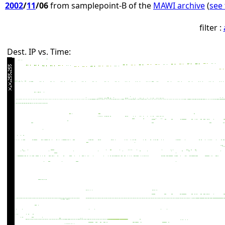
2002
/
11
/06
from samplepoint-B of the
MAWI archive
(
see 
filter :
Dest. IP vs. Time: