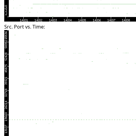
Src. Port vs. Time: