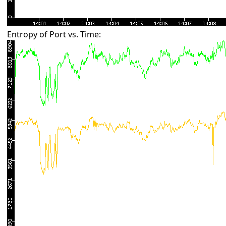
Entropy of Port vs. Time: