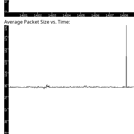
Average Packet Size vs. Time: