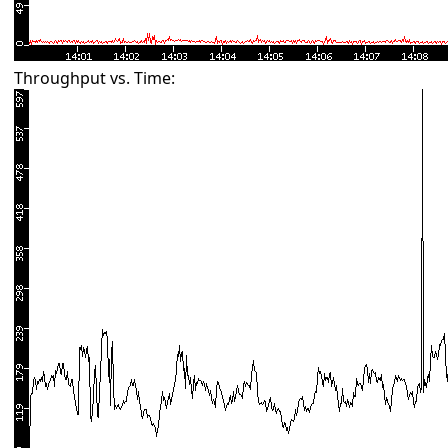
Throughput vs. Time: