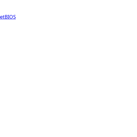
etBIOS