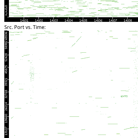
Src. Port vs. Time: