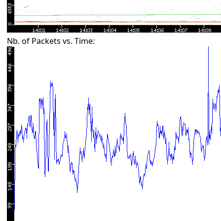
Nb. of Packets vs. Time: