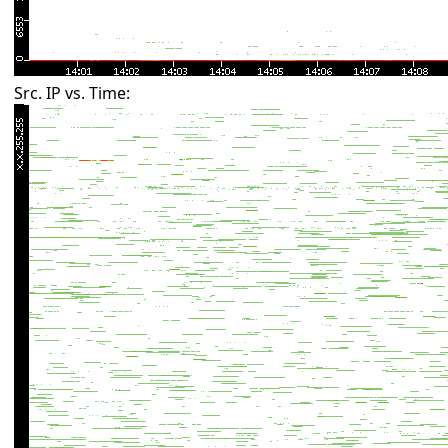
Src. IP vs. Time: