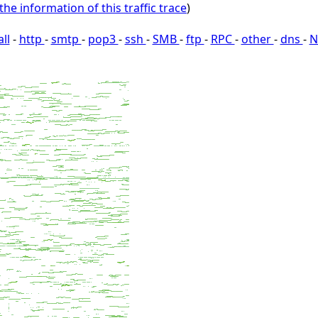
the information of this traffic trace
)
all
-
http
-
smtp
-
pop3
-
ssh
-
SMB
-
ftp
-
RPC
-
other
-
dns
-
N