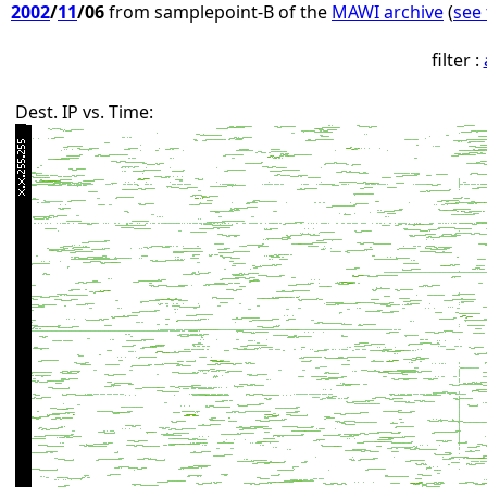
2002
/
11
/06
from samplepoint-B of the
MAWI archive
(
see 
filter :
Dest. IP vs. Time: