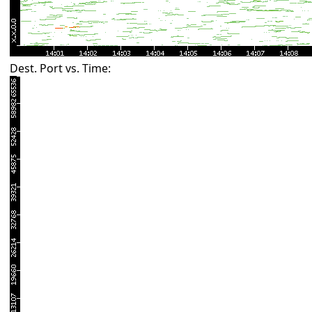
Dest. Port vs. Time: