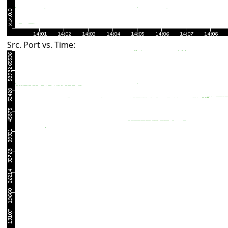
Src. Port vs. Time: