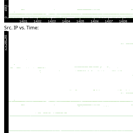
Src. IP vs. Time: