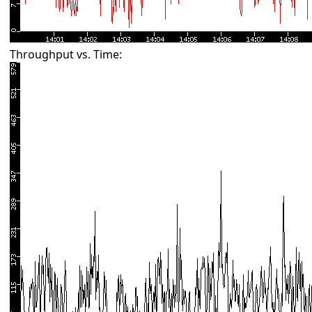
Throughput vs. Time: