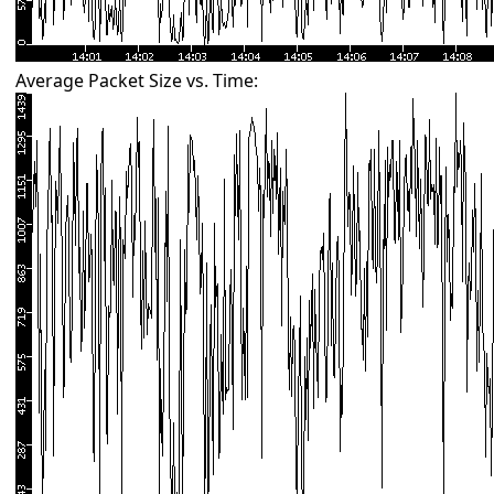
Average Packet Size vs. Time: