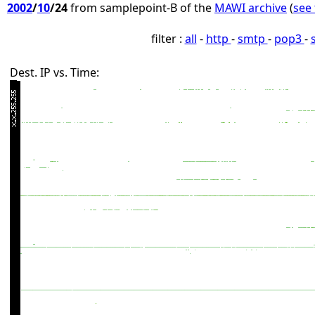
2002
/
10
/24
from samplepoint-B of the
MAWI archive
(
see 
filter :
all
-
http
-
smtp
-
pop3
-
Dest. IP vs. Time: