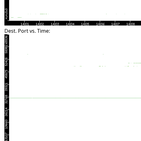
Dest. Port vs. Time: