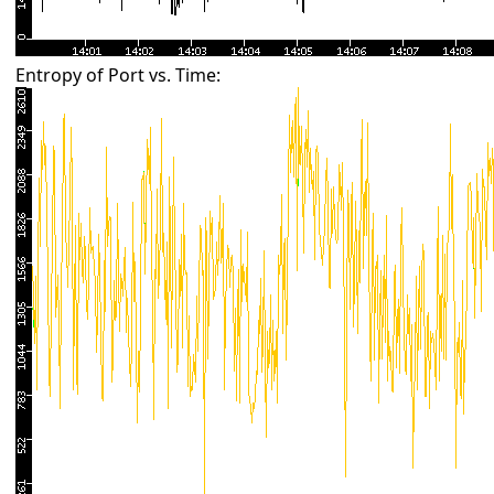
Entropy of Port vs. Time: