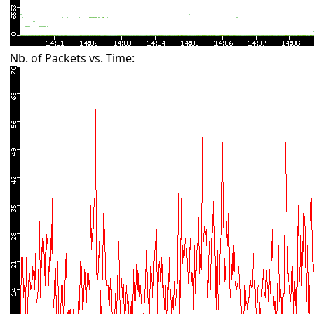
Nb. of Packets vs. Time: