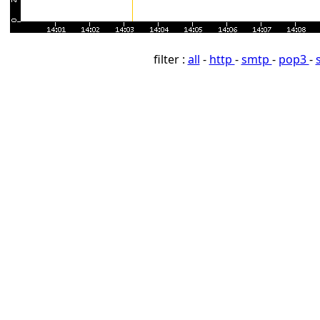
filter :
all
-
http
-
smtp
-
pop3
-