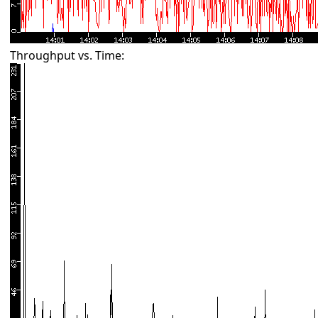
Throughput vs. Time: