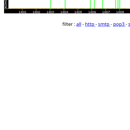
filter :
all
-
http
-
smtp
-
pop3
-