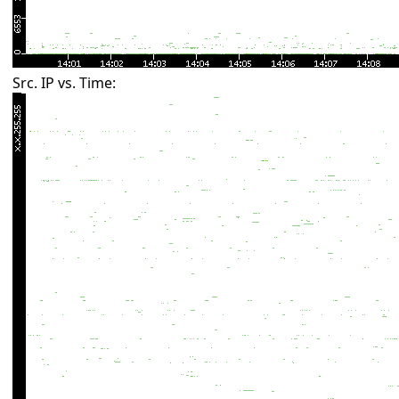
Src. IP vs. Time: