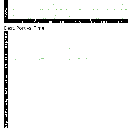
Dest. Port vs. Time: