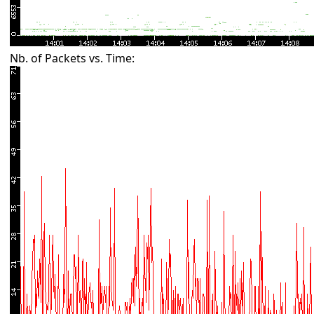
Nb. of Packets vs. Time: