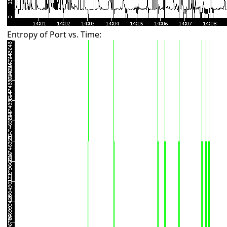
Entropy of Port vs. Time: