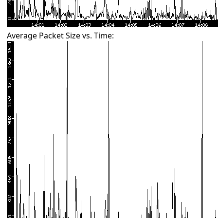
Average Packet Size vs. Time: