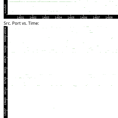
Src. Port vs. Time: