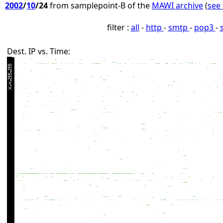
2002
/
10
/24
from samplepoint-B of the
MAWI archive
(
see 
filter :
all
-
http
-
smtp
-
pop3
-
Dest. IP vs. Time: