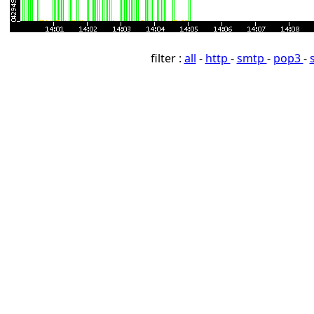
filter :
all
-
http
-
smtp
-
pop3
-