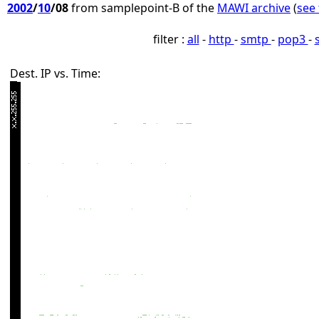
2002
/
10
/08
from samplepoint-B of the
MAWI archive
(
see 
filter :
all
-
http
-
smtp
-
pop3
-
Dest. IP vs. Time: