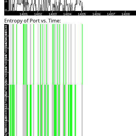
Entropy of Port vs. Time: