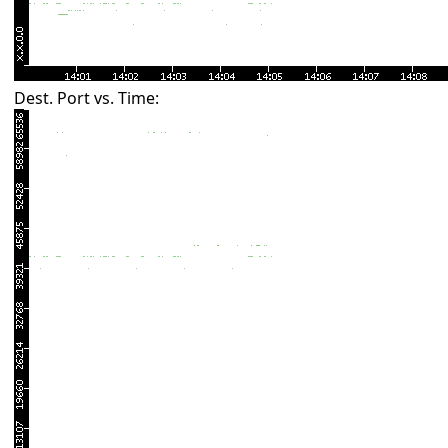
Dest. Port vs. Time: