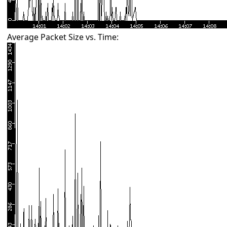
Average Packet Size vs. Time: