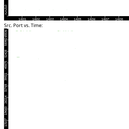
Src. Port vs. Time: