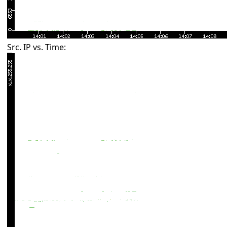
Src. IP vs. Time: