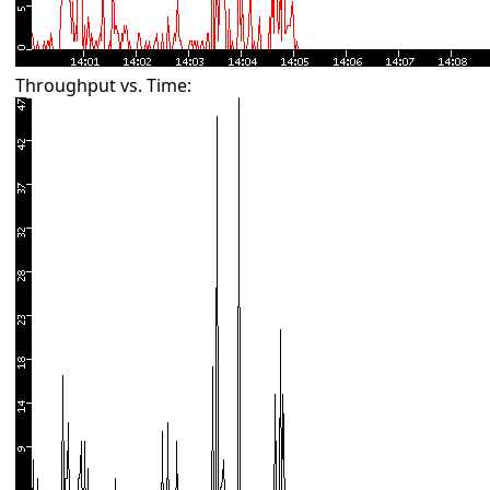
Throughput vs. Time: