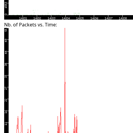
Nb. of Packets vs. Time: