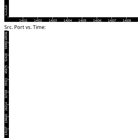
Src. Port vs. Time: