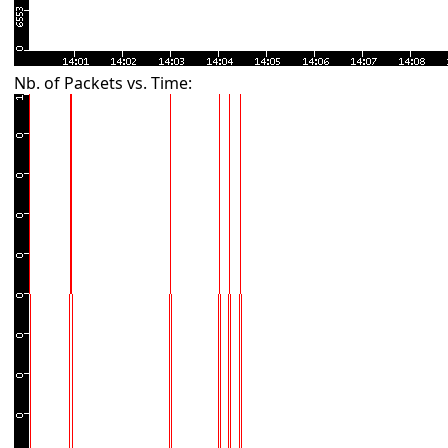
Nb. of Packets vs. Time: