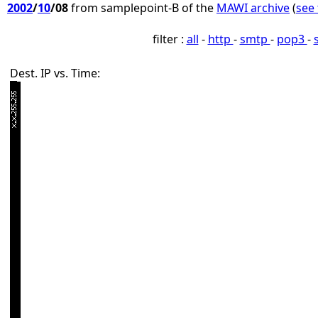
2002
/
10
/08
from samplepoint-B of the
MAWI archive
(
see 
filter :
all
-
http
-
smtp
-
pop3
-
Dest. IP vs. Time: