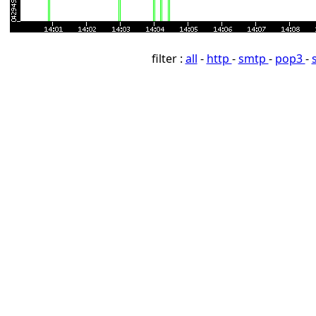
filter :
all
-
http
-
smtp
-
pop3
-