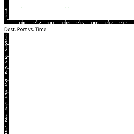
Dest. Port vs. Time: