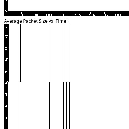
Average Packet Size vs. Time: