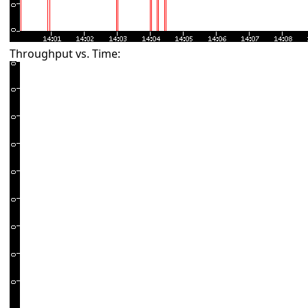
Throughput vs. Time: