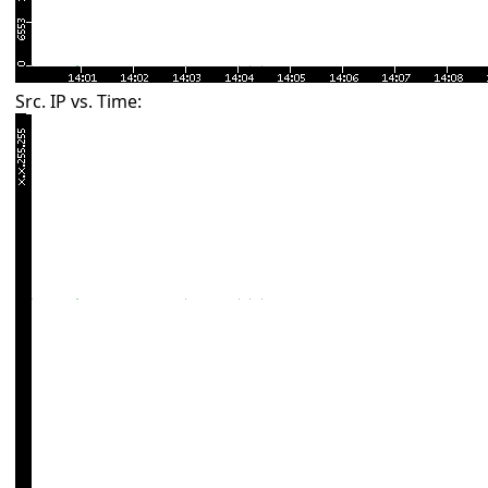
Src. IP vs. Time: