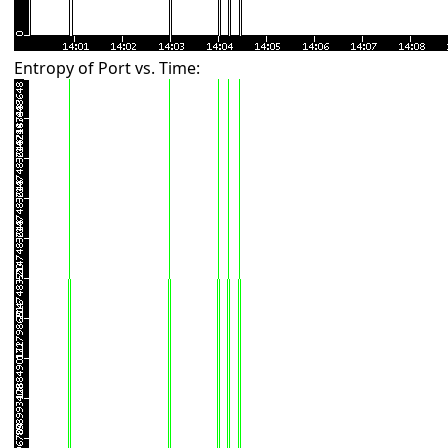
Entropy of Port vs. Time: