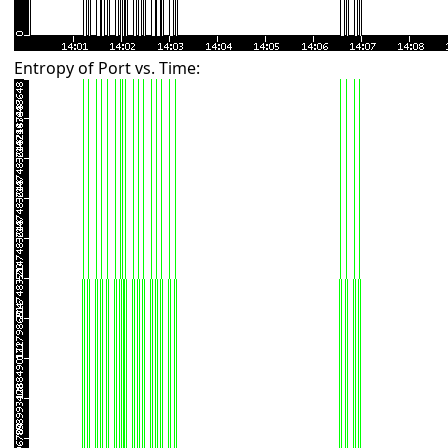
Entropy of Port vs. Time: