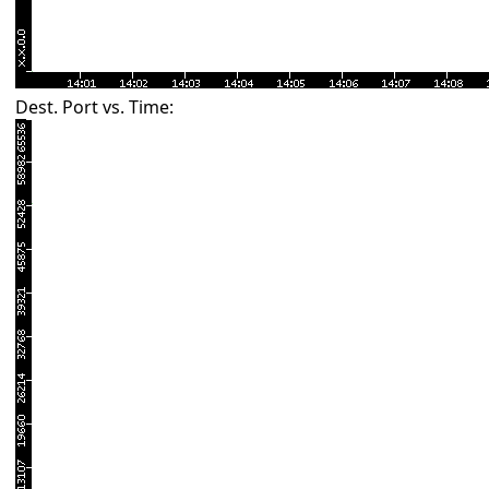
Dest. Port vs. Time: