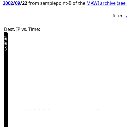
2002
/
09
/22
from samplepoint-B of the
MAWI archive
(
see 
filter :
Dest. IP vs. Time: