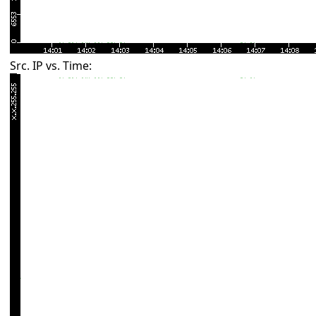
Src. IP vs. Time: