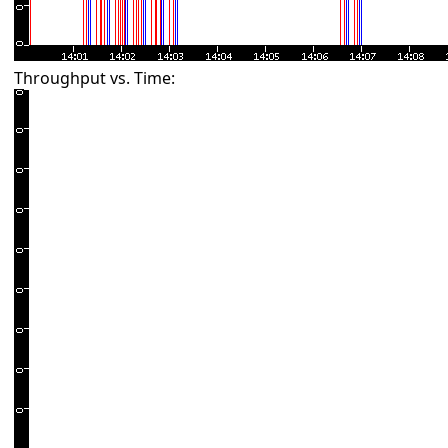
Throughput vs. Time: