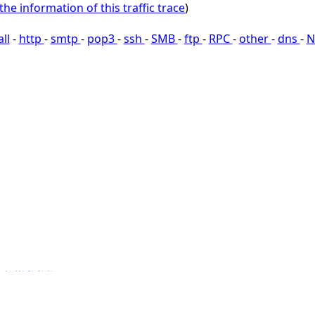
the information of this traffic trace
)
all
-
http
-
smtp
-
pop3
-
ssh
-
SMB
-
ftp
-
RPC
-
other
-
dns
-
N