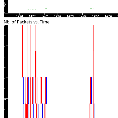
Nb. of Packets vs. Time: