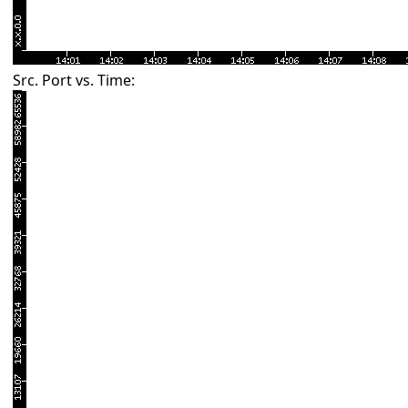
Src. Port vs. Time: