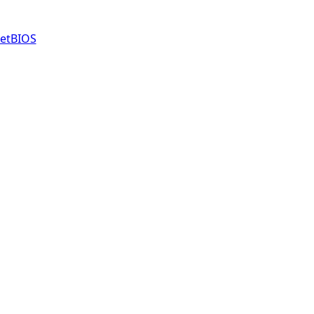
etBIOS