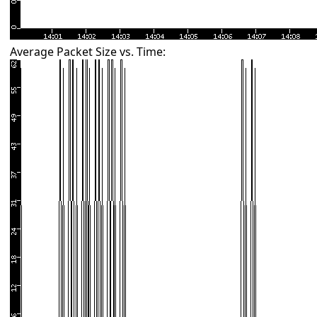
Average Packet Size vs. Time: