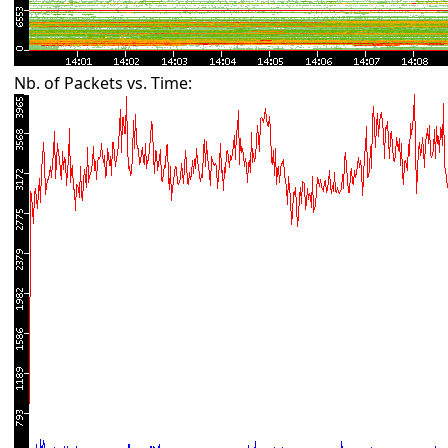
Nb. of Packets vs. Time: