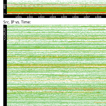
Src. IP vs. Time: