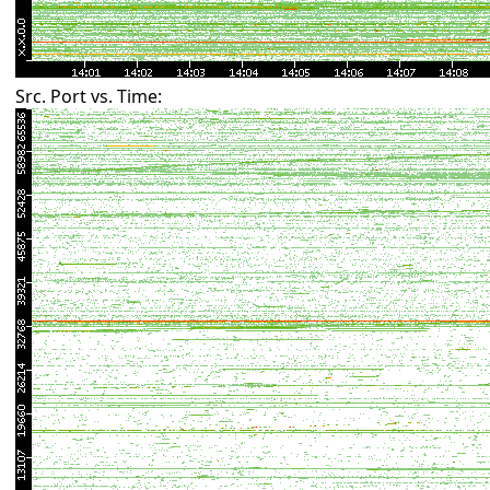
Src. Port vs. Time: