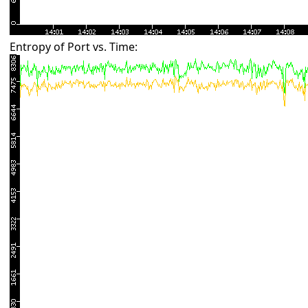
Entropy of Port vs. Time: