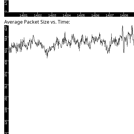
Average Packet Size vs. Time: