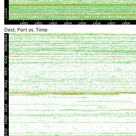
Dest. Port vs. Time: