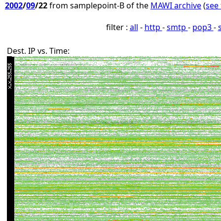
2002
/
09
/22
from samplepoint-B of the
MAWI archive
(
see 
filter :
all
-
http
-
smtp
-
pop3
-
Dest. IP vs. Time: