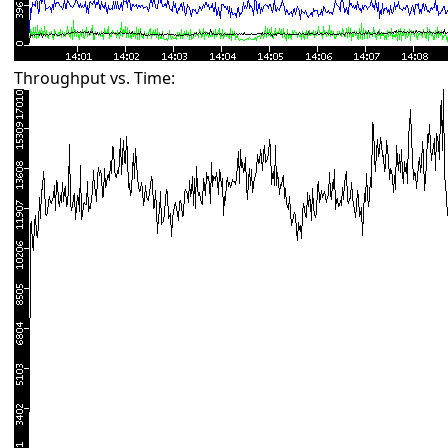
Throughput vs. Time: