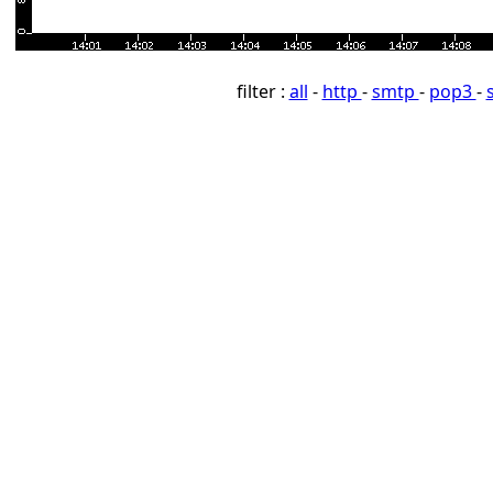
filter :
all
-
http
-
smtp
-
pop3
-