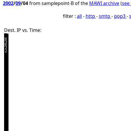
2002
/
09
/04
from samplepoint-B of the
MAWI archive
(
see 
filter :
all
-
http
-
smtp
-
pop3
-
Dest. IP vs. Time: