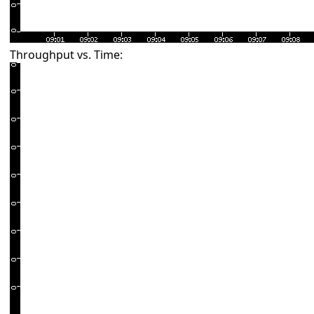
Throughput vs. Time: