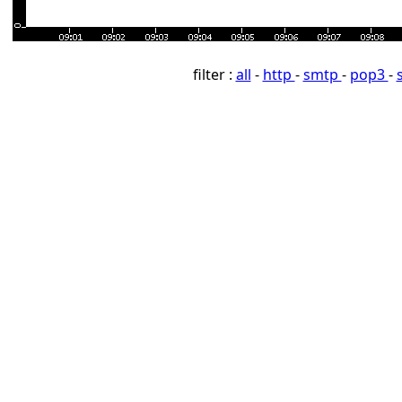
filter :
all
-
http
-
smtp
-
pop3
-