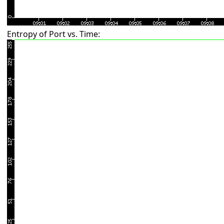
Entropy of Port vs. Time: