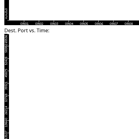
Dest. Port vs. Time: