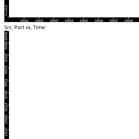
Src. Port vs. Time: