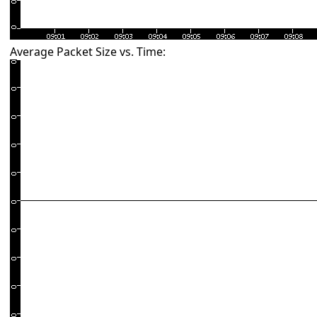
Average Packet Size vs. Time: