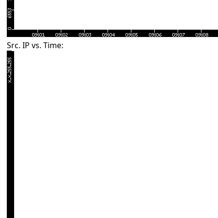
Src. IP vs. Time: