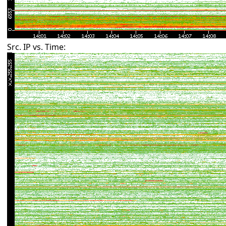
Src. IP vs. Time: