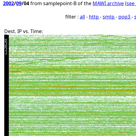
2002
/
09
/04
from samplepoint-B of the
MAWI archive
(
see 
filter :
all
-
http
-
smtp
-
pop3
-
Dest. IP vs. Time: