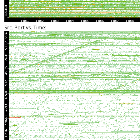
Src. Port vs. Time: