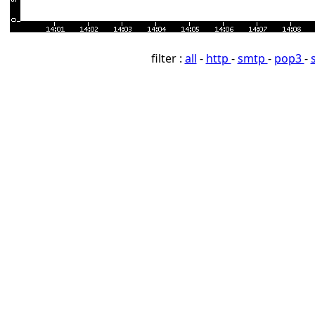
filter :
all
-
http
-
smtp
-
pop3
-