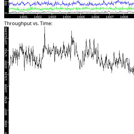
Throughput vs. Time: