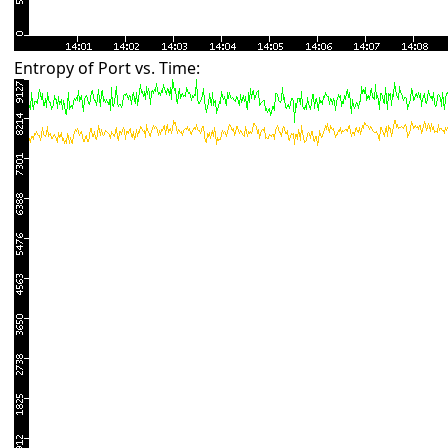
Entropy of Port vs. Time: