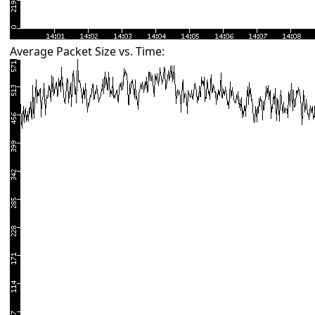
Average Packet Size vs. Time: