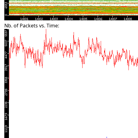
Nb. of Packets vs. Time: