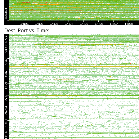
Dest. Port vs. Time: