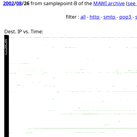
2002
/
08
/26
from samplepoint-B of the
MAWI archive
(
see 
filter :
all
-
http
-
smtp
-
pop3
-
Dest. IP vs. Time: