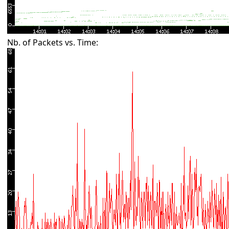
Nb. of Packets vs. Time: