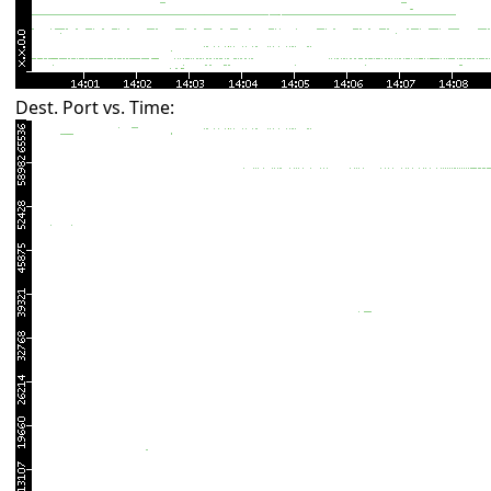
Dest. Port vs. Time: