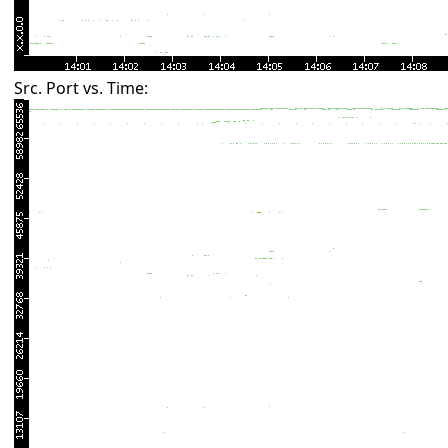
Src. Port vs. Time: