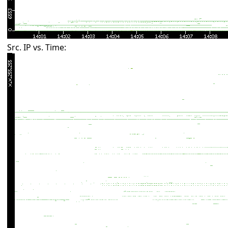
Src. IP vs. Time: