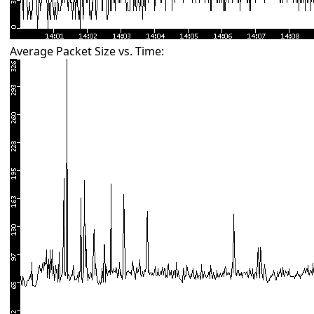
Average Packet Size vs. Time: