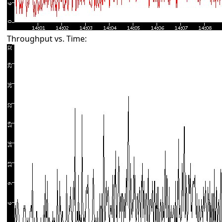
Throughput vs. Time: