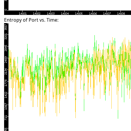
Entropy of Port vs. Time: