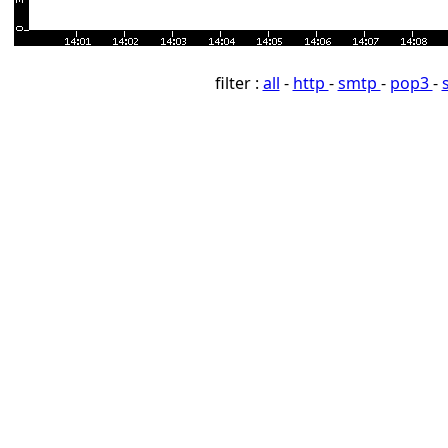
filter :
all
-
http
-
smtp
-
pop3
-