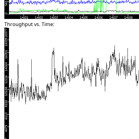
Throughput vs. Time: