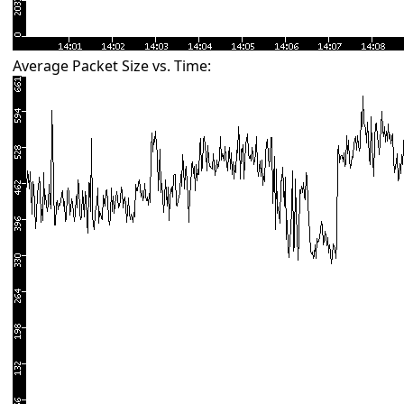
Average Packet Size vs. Time: