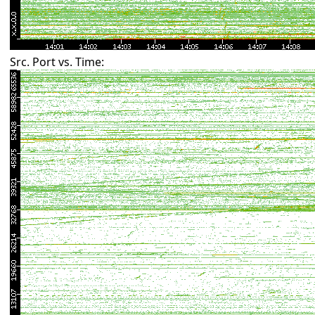
Src. Port vs. Time: