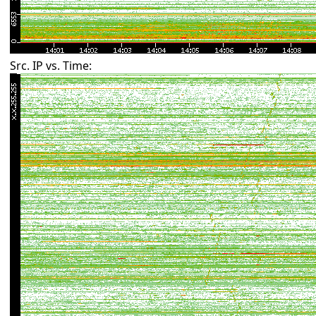
Src. IP vs. Time: