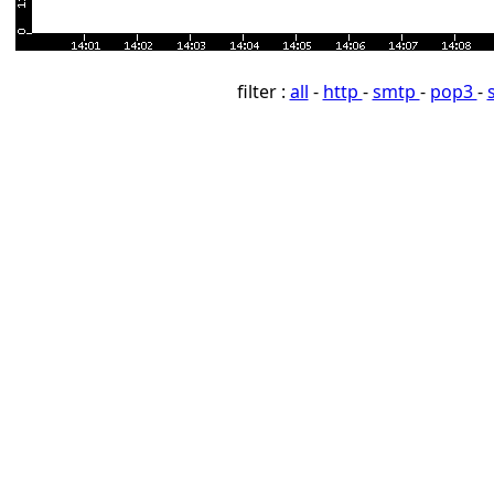
filter :
all
-
http
-
smtp
-
pop3
-