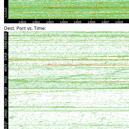
Dest. Port vs. Time: