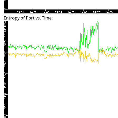
Entropy of Port vs. Time: