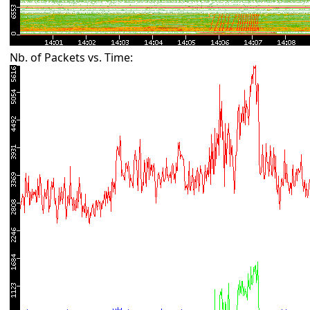
Nb. of Packets vs. Time: