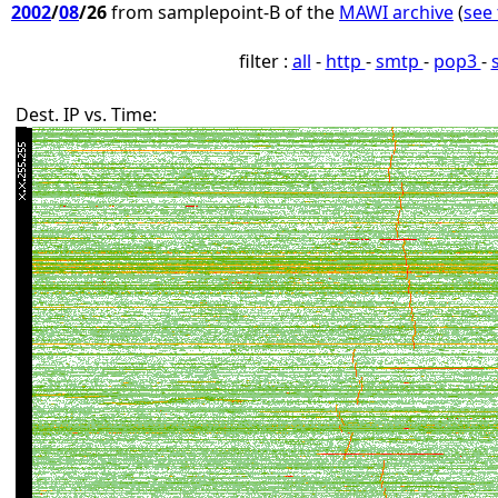
2002
/
08
/26
from samplepoint-B of the
MAWI archive
(
see 
filter :
all
-
http
-
smtp
-
pop3
-
Dest. IP vs. Time: