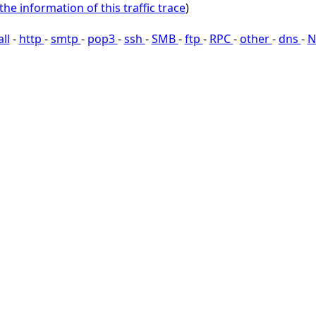
the information of this traffic trace
)
all
-
http
-
smtp
-
pop3
-
ssh
-
SMB
-
ftp
-
RPC
-
other
-
dns
-
N