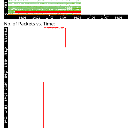
Nb. of Packets vs. Time: