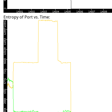
Entropy of Port vs. Time: