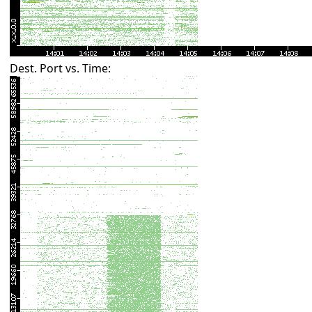
Dest. Port vs. Time: