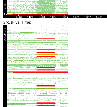
Src. IP vs. Time: