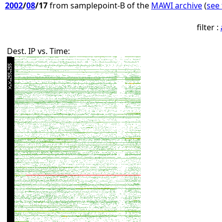
2002
/
08
/17
from samplepoint-B of the
MAWI archive
(
see 
filter :
Dest. IP vs. Time: