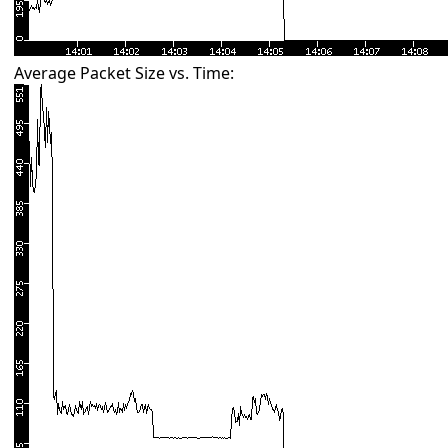
Average Packet Size vs. Time: