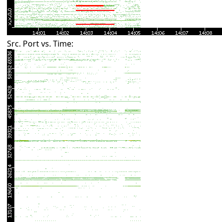
Src. Port vs. Time: