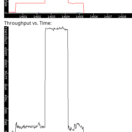
Throughput vs. Time: