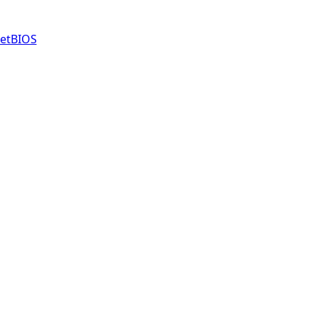
etBIOS