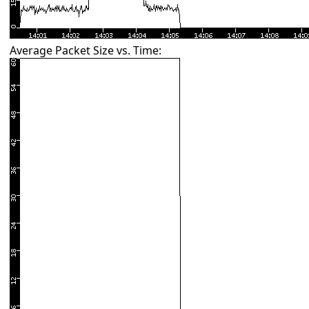
Average Packet Size vs. Time: