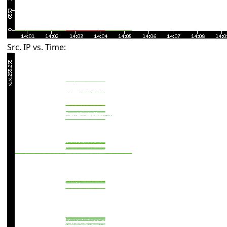
Src. IP vs. Time: