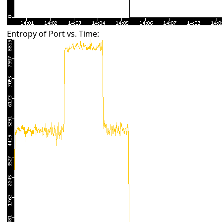
Entropy of Port vs. Time: