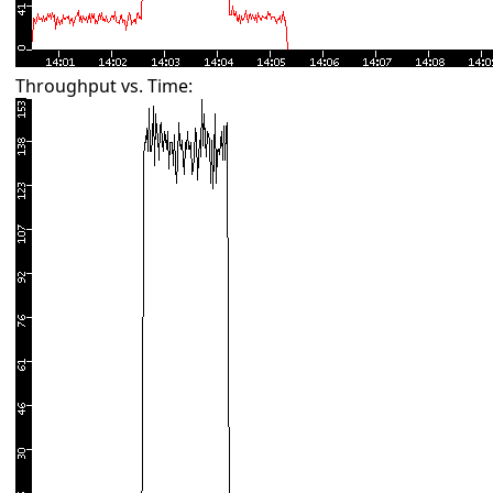
Throughput vs. Time: