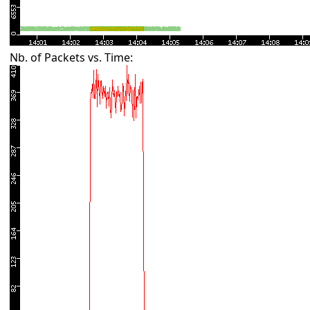
Nb. of Packets vs. Time: