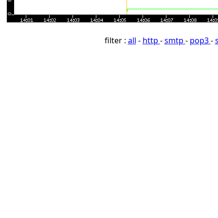
filter :
all
-
http
-
smtp
-
pop3
-