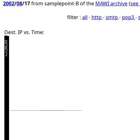
2002
/
08
/17
from samplepoint-B of the
MAWI archive
(
see 
filter :
all
-
http
-
smtp
-
pop3
-
Dest. IP vs. Time: