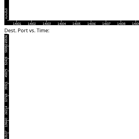
Dest. Port vs. Time: