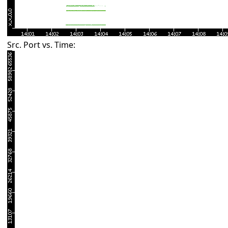
Src. Port vs. Time: