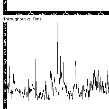
Throughput vs. Time: