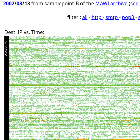
2002
/
08
/13
from samplepoint-B of the
MAWI archive
(
see 
filter :
all
-
http
-
smtp
-
pop3
-
Dest. IP vs. Time: