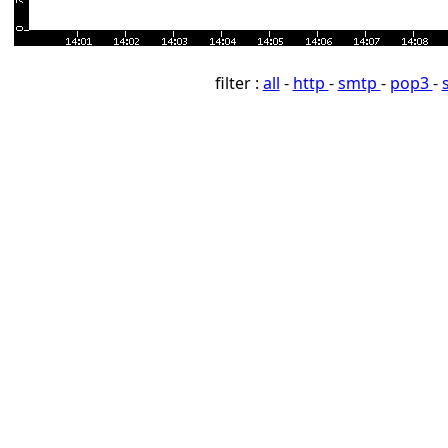
filter :
all
-
http
-
smtp
-
pop3
-