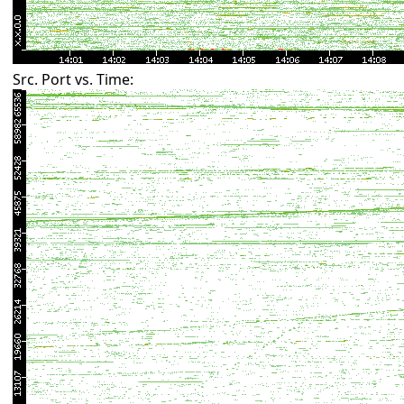
Src. Port vs. Time: