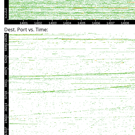
Dest. Port vs. Time: