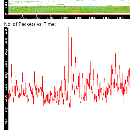
Nb. of Packets vs. Time: