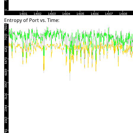
Entropy of Port vs. Time: