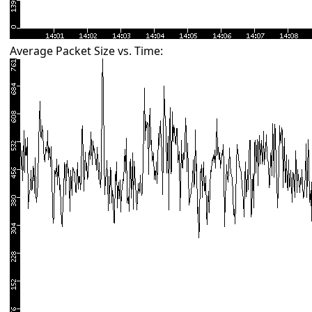
Average Packet Size vs. Time: