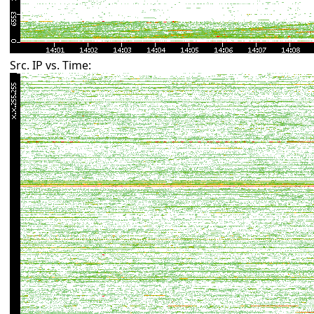
Src. IP vs. Time: