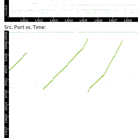
Src. Port vs. Time: