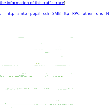
the information of this traffic trace
)
all
-
http
-
smtp
-
pop3
-
ssh
-
SMB
-
ftp
-
RPC
-
other
-
dns
-
N