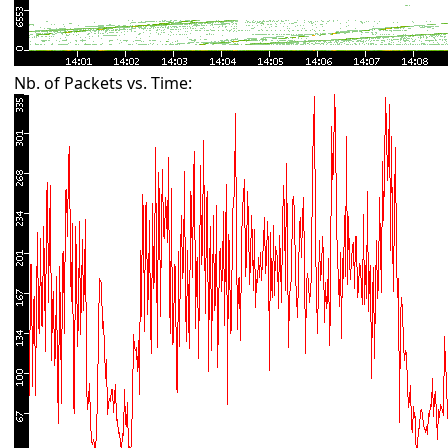
Nb. of Packets vs. Time: