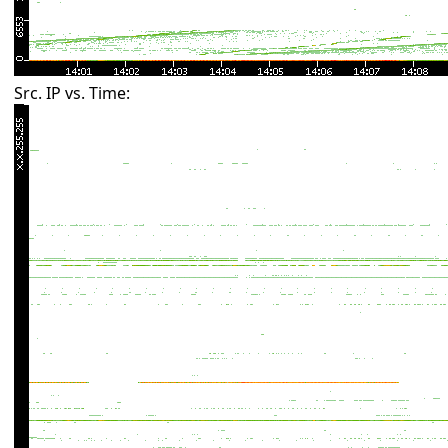
Src. IP vs. Time: