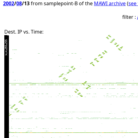
2002
/
08
/13
from samplepoint-B of the
MAWI archive
(
see 
filter :
Dest. IP vs. Time: