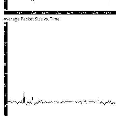
Average Packet Size vs. Time: