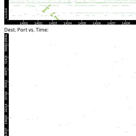
Dest. Port vs. Time: