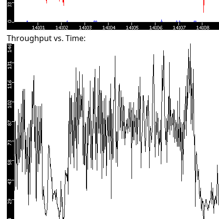
Throughput vs. Time: