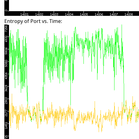
Entropy of Port vs. Time: