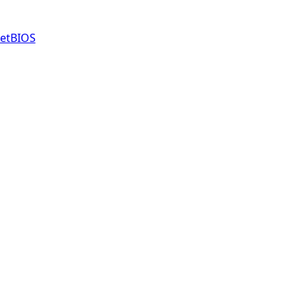
etBIOS