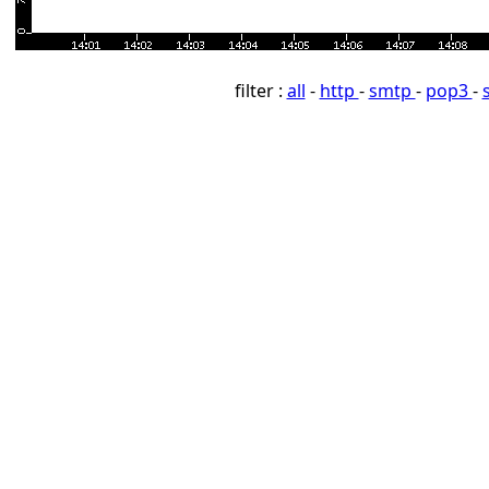
filter :
all
-
http
-
smtp
-
pop3
-