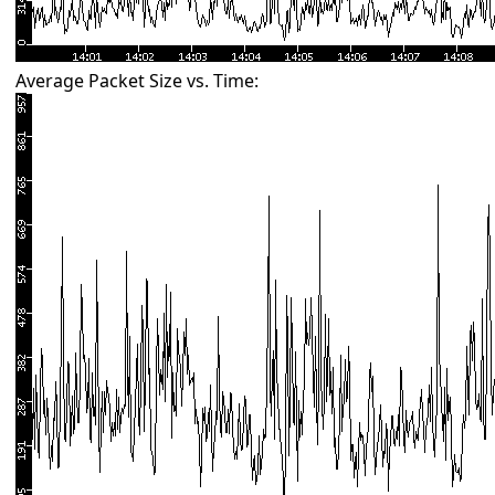
Average Packet Size vs. Time: