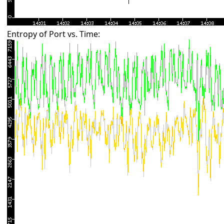
Entropy of Port vs. Time: