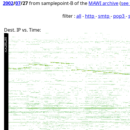
2002
/
07
/27
from samplepoint-B of the
MAWI archive
(
see 
filter :
all
-
http
-
smtp
-
pop3
-
Dest. IP vs. Time: