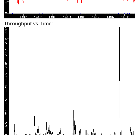
Throughput vs. Time: