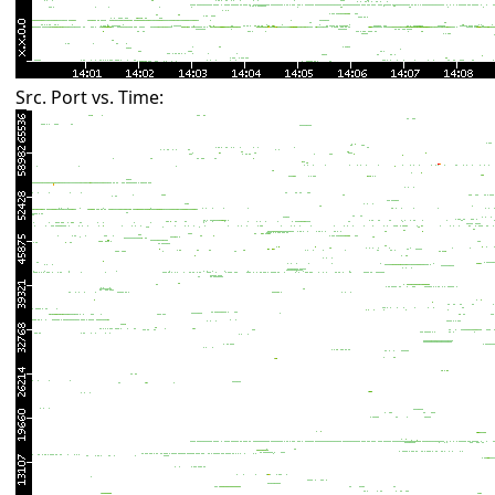
Src. Port vs. Time: