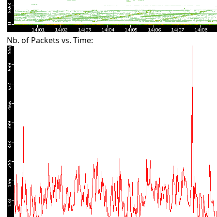
Nb. of Packets vs. Time: