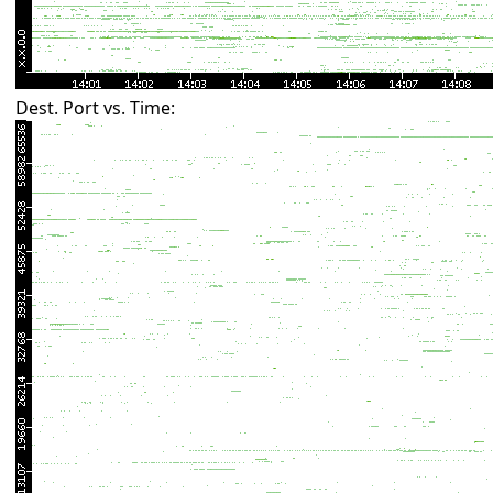
Dest. Port vs. Time: