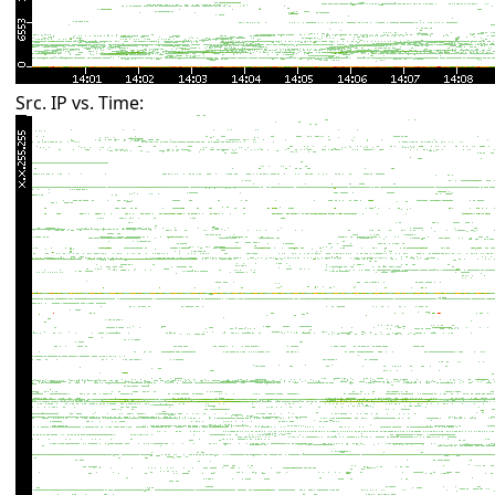
Src. IP vs. Time: