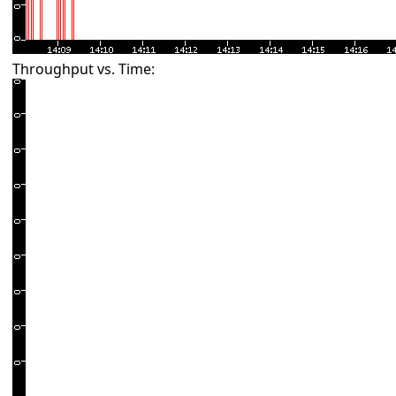
Throughput vs. Time: