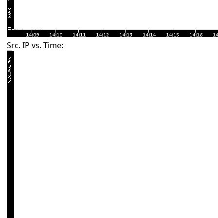
Src. IP vs. Time: