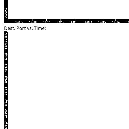
Dest. Port vs. Time: