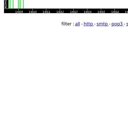
filter :
all
-
http
-
smtp
-
pop3
-