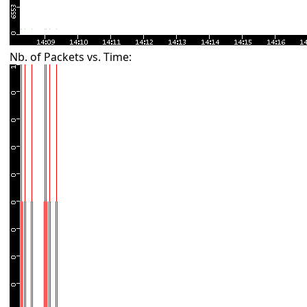
Nb. of Packets vs. Time: