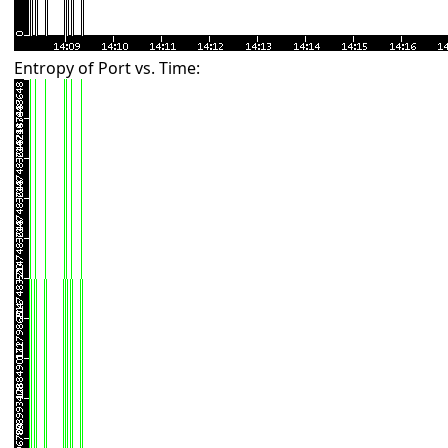
Entropy of Port vs. Time: