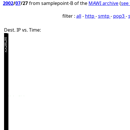
2002
/
07
/27
from samplepoint-B of the
MAWI archive
(
see 
filter :
all
-
http
-
smtp
-
pop3
-
Dest. IP vs. Time: