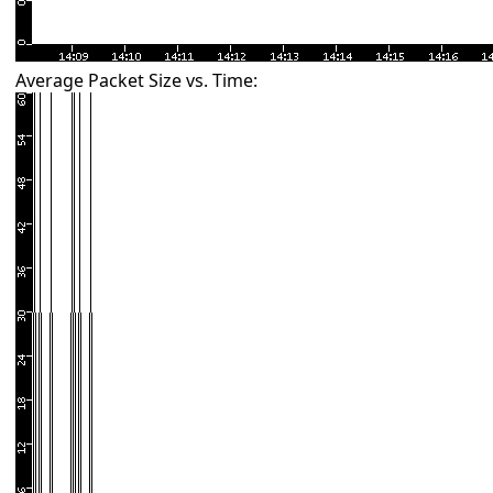
Average Packet Size vs. Time: