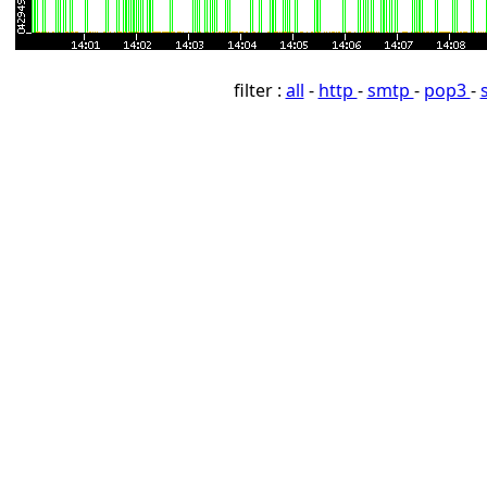
filter :
all
-
http
-
smtp
-
pop3
-