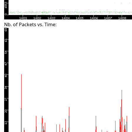
Nb. of Packets vs. Time: