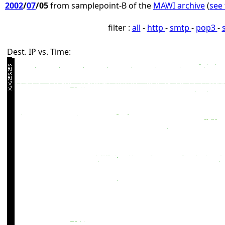
2002
/
07
/05
from samplepoint-B of the
MAWI archive
(
see 
filter :
all
-
http
-
smtp
-
pop3
-
Dest. IP vs. Time: