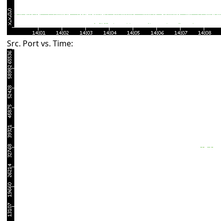
Src. Port vs. Time: