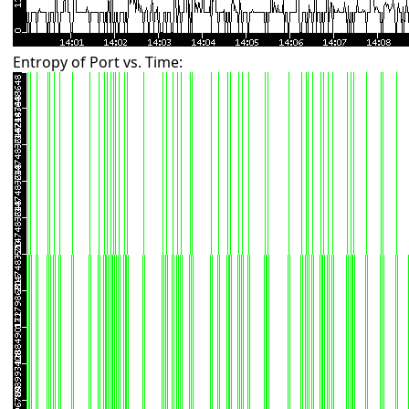
Entropy of Port vs. Time: