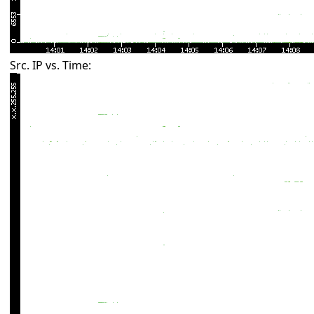
Src. IP vs. Time: