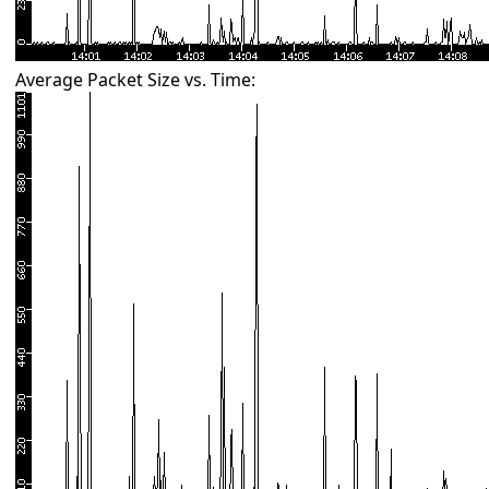
Average Packet Size vs. Time: