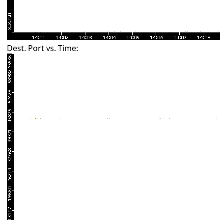
Dest. Port vs. Time: