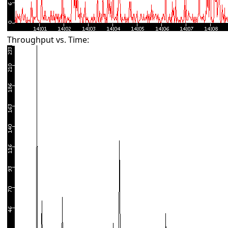
Throughput vs. Time: