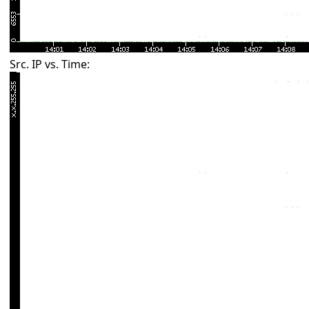
Src. IP vs. Time: