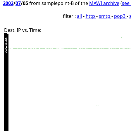
2002
/
07
/05
from samplepoint-B of the
MAWI archive
(
see 
filter :
all
-
http
-
smtp
-
pop3
-
Dest. IP vs. Time: