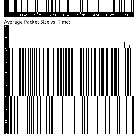
Average Packet Size vs. Time: