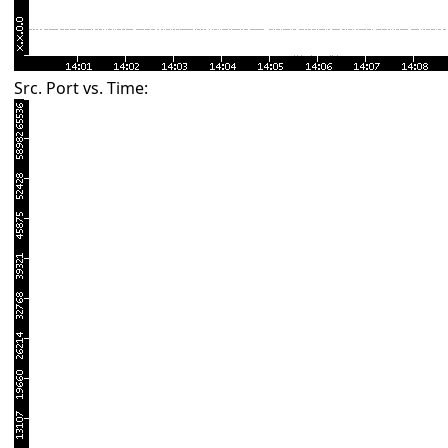
Src. Port vs. Time: