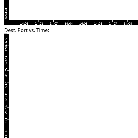
Dest. Port vs. Time: