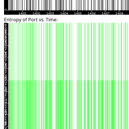
Entropy of Port vs. Time: