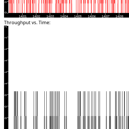
Throughput vs. Time: