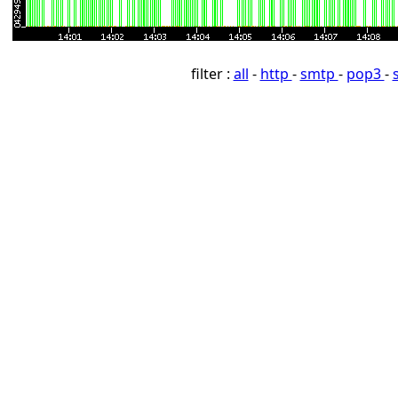
filter :
all
-
http
-
smtp
-
pop3
-