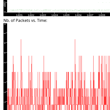
Nb. of Packets vs. Time: