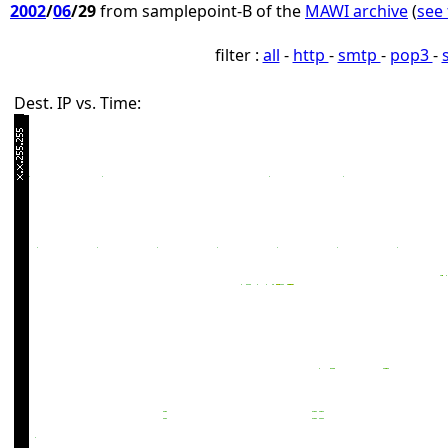
2002
/
06
/29
from samplepoint-B of the
MAWI archive
(
see 
filter :
all
-
http
-
smtp
-
pop3
-
Dest. IP vs. Time: