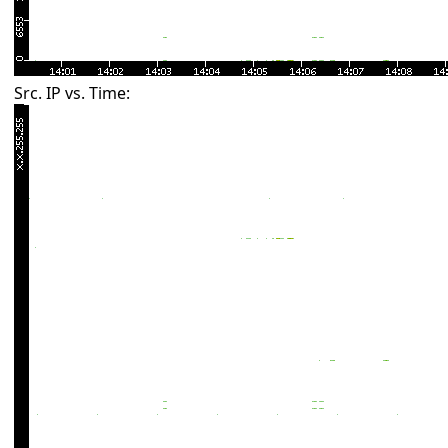
Src. IP vs. Time: