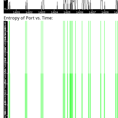
Entropy of Port vs. Time: