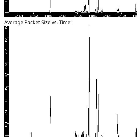
Average Packet Size vs. Time: