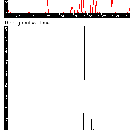
Throughput vs. Time: