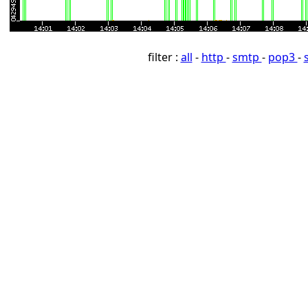
filter :
all
-
http
-
smtp
-
pop3
-