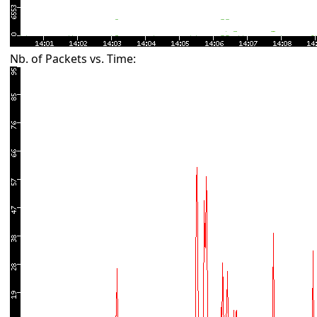
Nb. of Packets vs. Time: