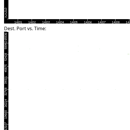
Dest. Port vs. Time: