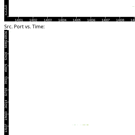
Src. Port vs. Time: