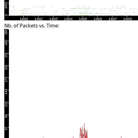
Nb. of Packets vs. Time: