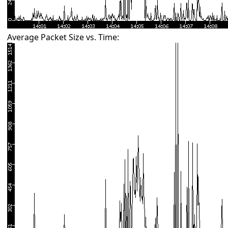
Average Packet Size vs. Time: