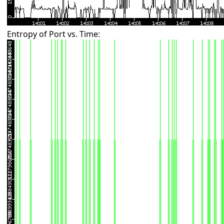
Entropy of Port vs. Time: