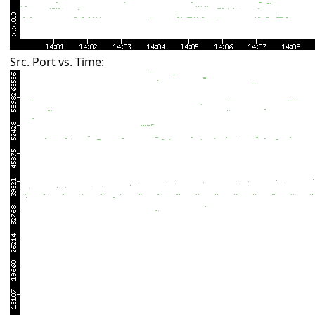
Src. Port vs. Time: