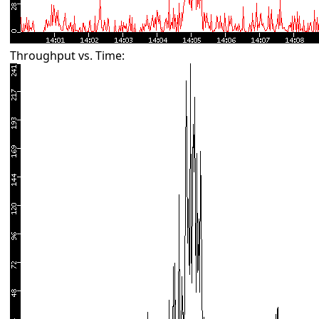
Throughput vs. Time: