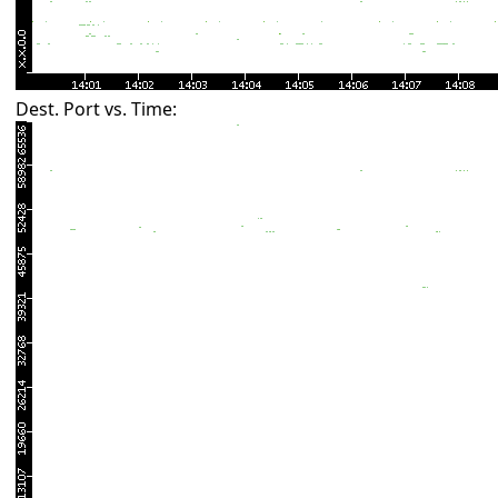
Dest. Port vs. Time: