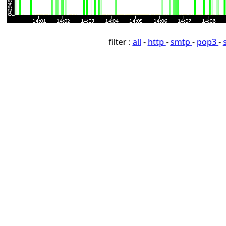
filter :
all
-
http
-
smtp
-
pop3
-