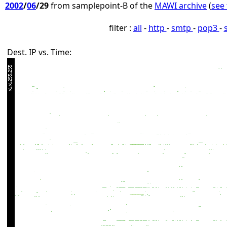
2002
/
06
/29
from samplepoint-B of the
MAWI archive
(
see 
filter :
all
-
http
-
smtp
-
pop3
-
Dest. IP vs. Time: