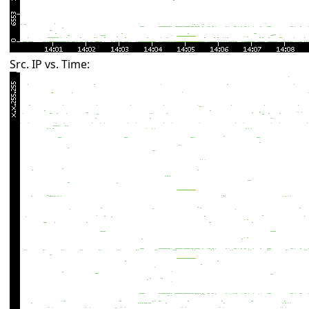
Src. IP vs. Time: