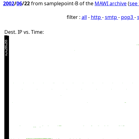
2002
/
06
/22
from samplepoint-B of the
MAWI archive
(
see 
filter :
all
-
http
-
smtp
-
pop3
-
Dest. IP vs. Time: