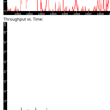
Throughput vs. Time: