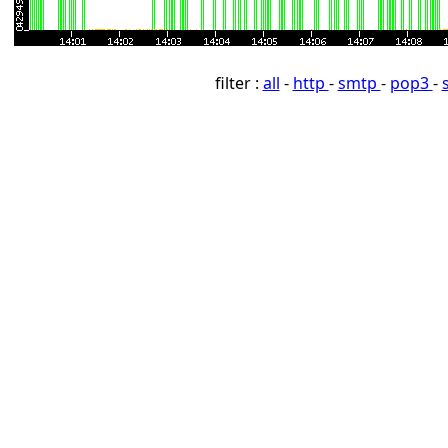
filter :
all
-
http
-
smtp
-
pop3
-