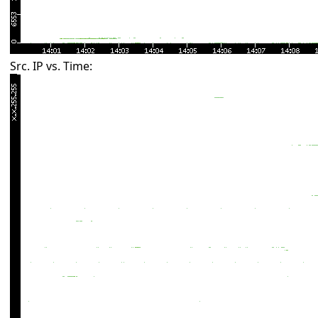
Src. IP vs. Time: