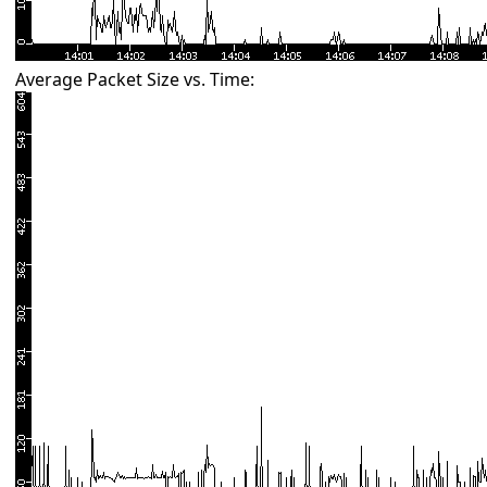
Average Packet Size vs. Time: