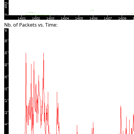
Nb. of Packets vs. Time: