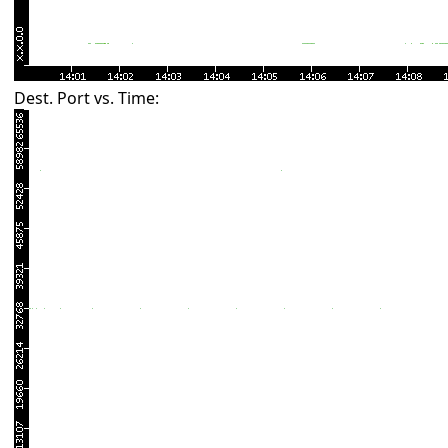
Dest. Port vs. Time: