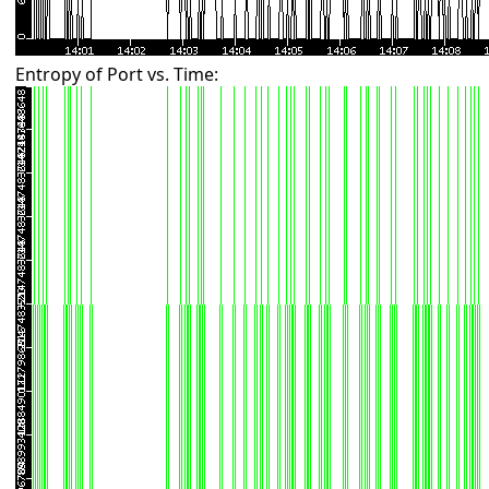
Entropy of Port vs. Time: