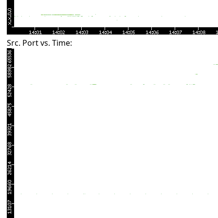
Src. Port vs. Time: