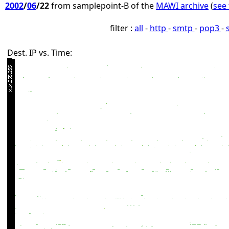
2002
/
06
/22
from samplepoint-B of the
MAWI archive
(
see 
filter :
all
-
http
-
smtp
-
pop3
-
Dest. IP vs. Time: