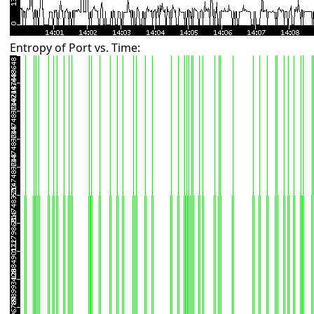
Entropy of Port vs. Time: