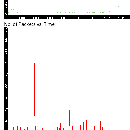
Nb. of Packets vs. Time: