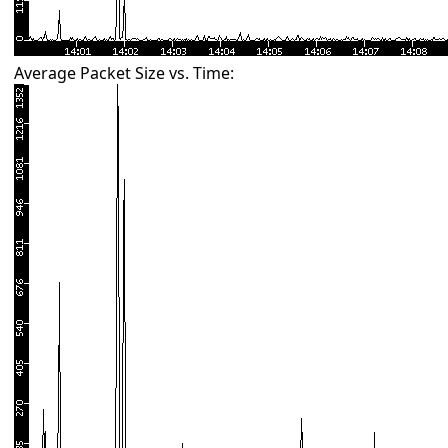
Average Packet Size vs. Time: