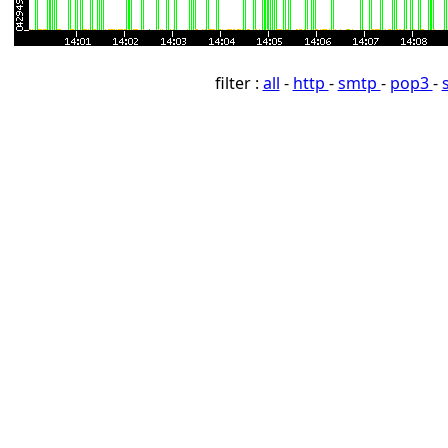
filter :
all
-
http
-
smtp
-
pop3
-