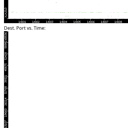
Dest. Port vs. Time: