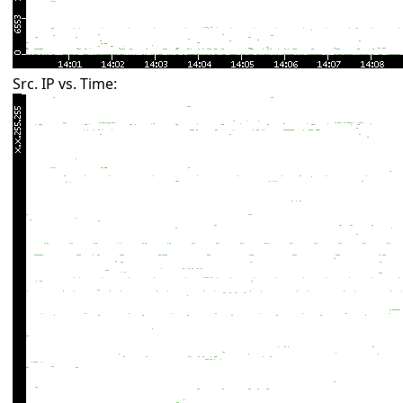
Src. IP vs. Time: