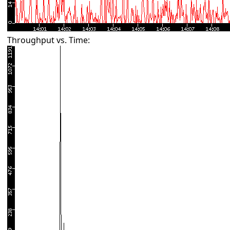
Throughput vs. Time: