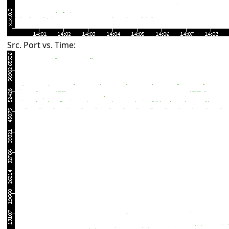
Src. Port vs. Time: