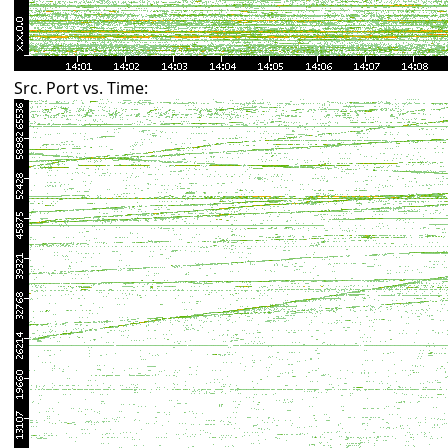
Src. Port vs. Time: