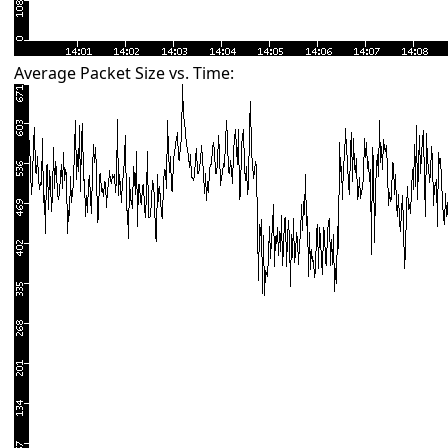
Average Packet Size vs. Time: