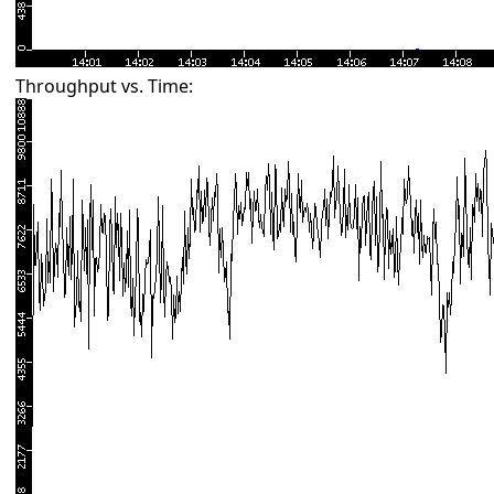
Throughput vs. Time: