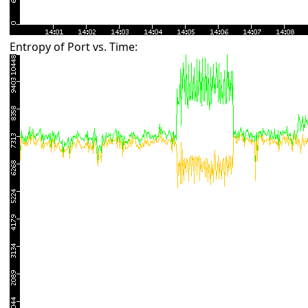
Entropy of Port vs. Time: