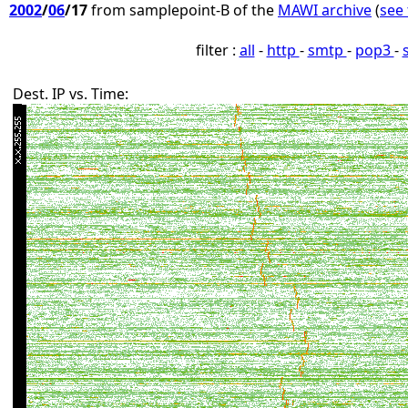
2002
/
06
/17
from samplepoint-B of the
MAWI archive
(
see 
filter :
all
-
http
-
smtp
-
pop3
-
Dest. IP vs. Time: