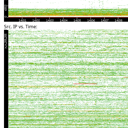
Src. IP vs. Time: