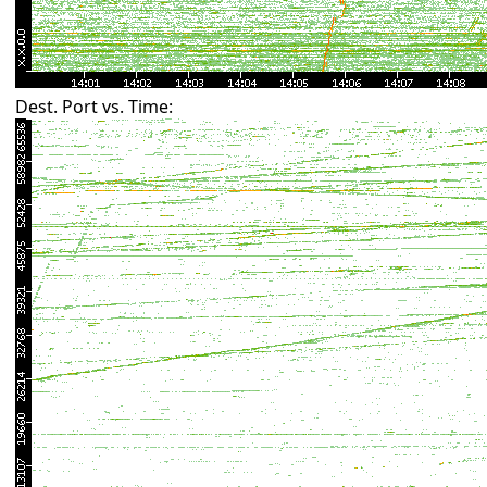
Dest. Port vs. Time: