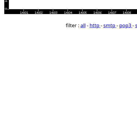
filter :
all
-
http
-
smtp
-
pop3
-