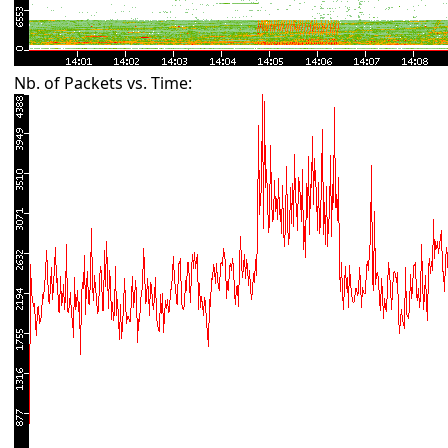
Nb. of Packets vs. Time: