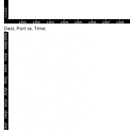
Dest. Port vs. Time: