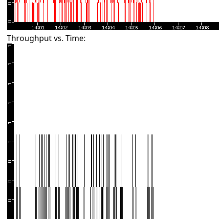
Throughput vs. Time: