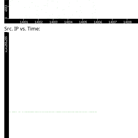
Src. IP vs. Time: