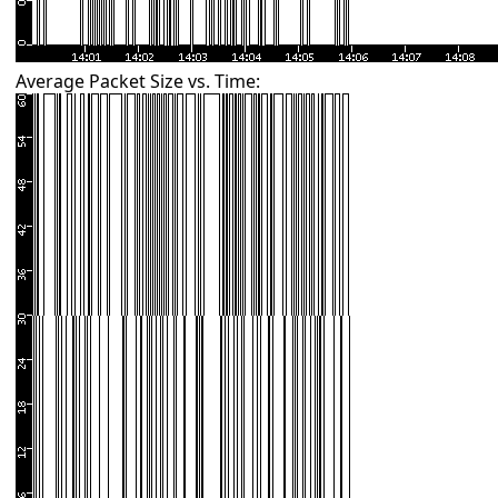
Average Packet Size vs. Time: