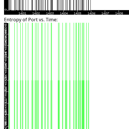
Entropy of Port vs. Time: