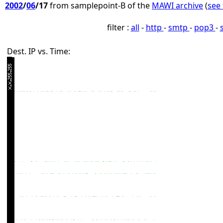
2002
/
06
/17
from samplepoint-B of the
MAWI archive
(
see 
filter :
all
-
http
-
smtp
-
pop3
-
Dest. IP vs. Time: