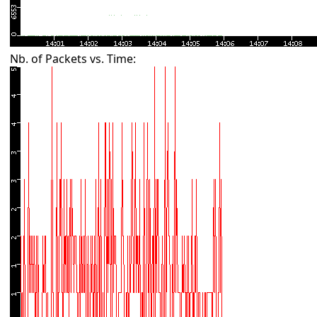
Nb. of Packets vs. Time: