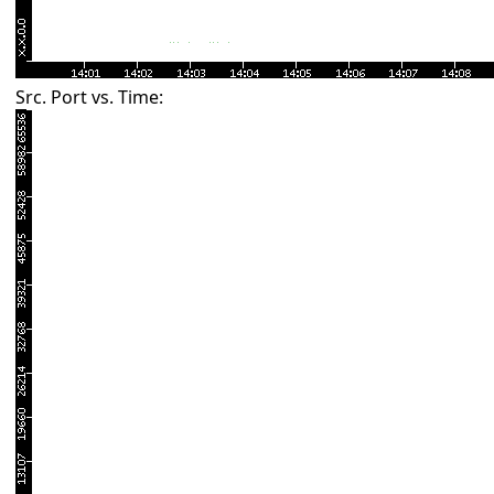
Src. Port vs. Time: