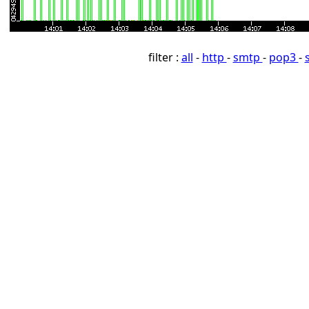
filter :
all
-
http
-
smtp
-
pop3
-