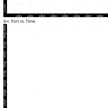
Src. Port vs. Time: