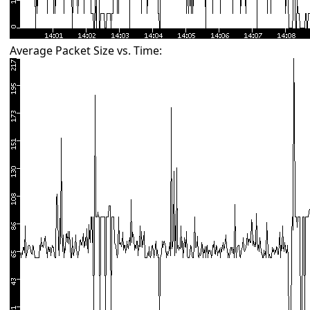
Average Packet Size vs. Time: