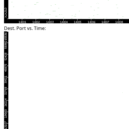
Dest. Port vs. Time: