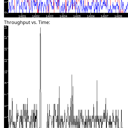
Throughput vs. Time: