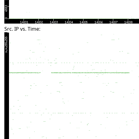
Src. IP vs. Time: