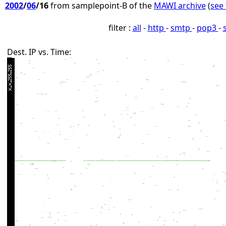
2002
/
06
/16
from samplepoint-B of the
MAWI archive
(
see 
filter :
all
-
http
-
smtp
-
pop3
-
Dest. IP vs. Time: