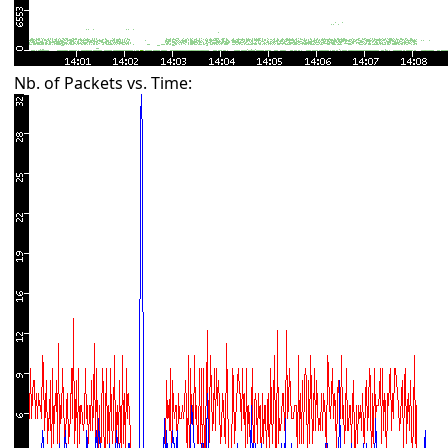
Nb. of Packets vs. Time: