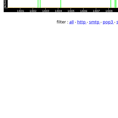
filter :
all
-
http
-
smtp
-
pop3
-