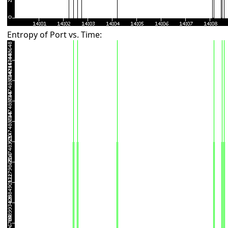
Entropy of Port vs. Time: