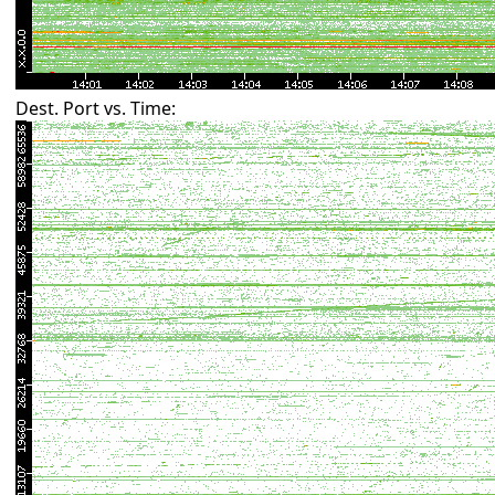
Dest. Port vs. Time: