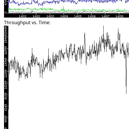
Throughput vs. Time: