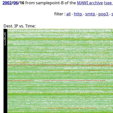
2002
/
06
/16
from samplepoint-B of the
MAWI archive
(
see 
filter :
all
-
http
-
smtp
-
pop3
-
Dest. IP vs. Time: