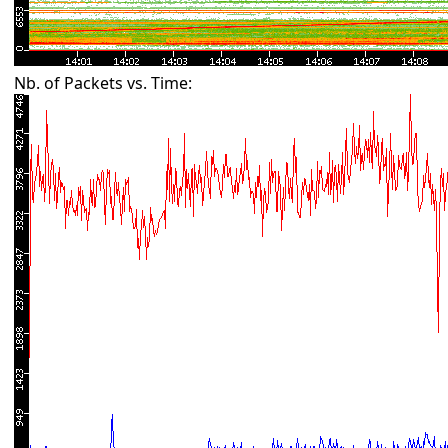
Nb. of Packets vs. Time: