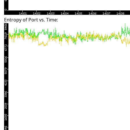
Entropy of Port vs. Time: