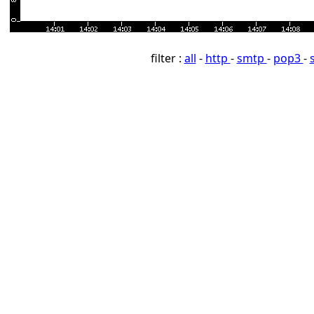
filter :
all
-
http
-
smtp
-
pop3
-