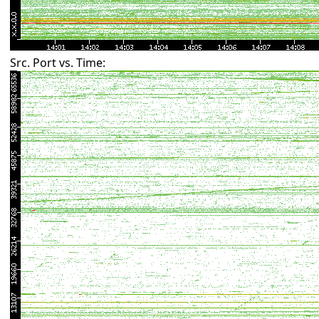
Src. Port vs. Time: