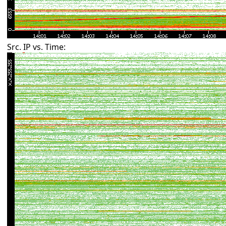
Src. IP vs. Time: