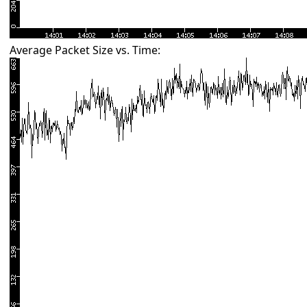
Average Packet Size vs. Time: