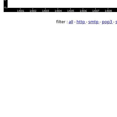
filter :
all
-
http
-
smtp
-
pop3
-