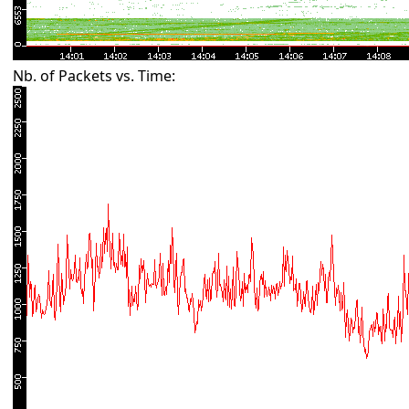
Nb. of Packets vs. Time: