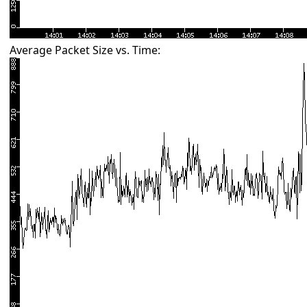
Average Packet Size vs. Time: