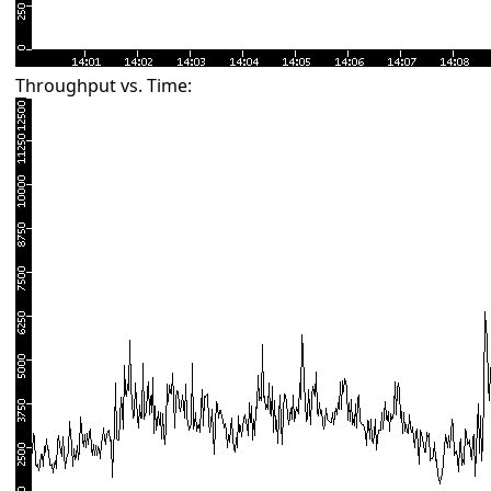
Throughput vs. Time: