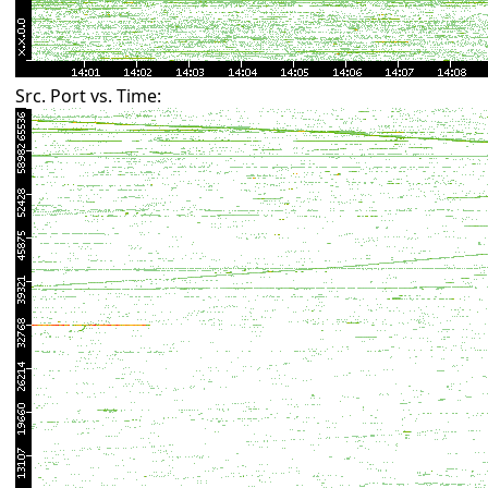
Src. Port vs. Time: