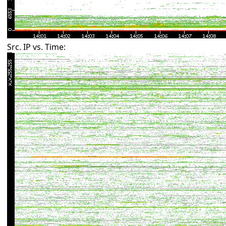
Src. IP vs. Time: