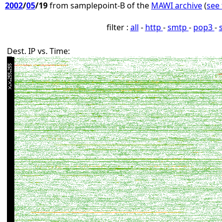
2002
/
05
/19
from samplepoint-B of the
MAWI archive
(
see 
filter :
all
-
http
-
smtp
-
pop3
-
Dest. IP vs. Time: