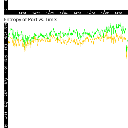
Entropy of Port vs. Time: