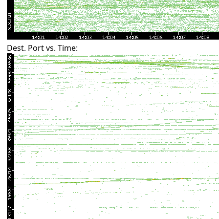
Dest. Port vs. Time: