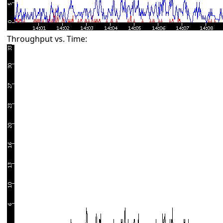
Throughput vs. Time: