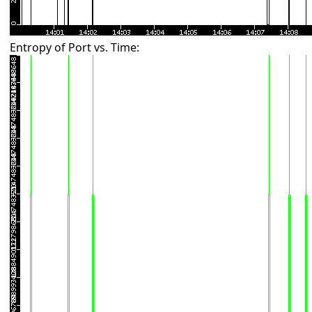
Entropy of Port vs. Time: