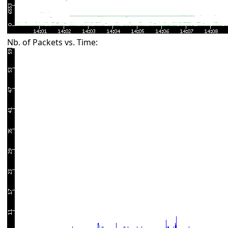
Nb. of Packets vs. Time: