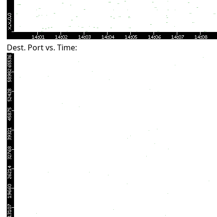
Dest. Port vs. Time: