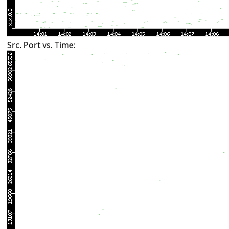
Src. Port vs. Time: