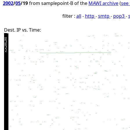
2002
/
05
/19
from samplepoint-B of the
MAWI archive
(
see 
filter :
all
-
http
-
smtp
-
pop3
-
Dest. IP vs. Time: