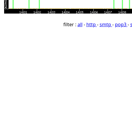
filter :
all
-
http
-
smtp
-
pop3
-