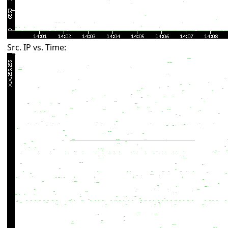
Src. IP vs. Time: