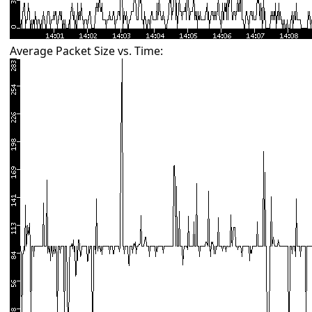
Average Packet Size vs. Time: