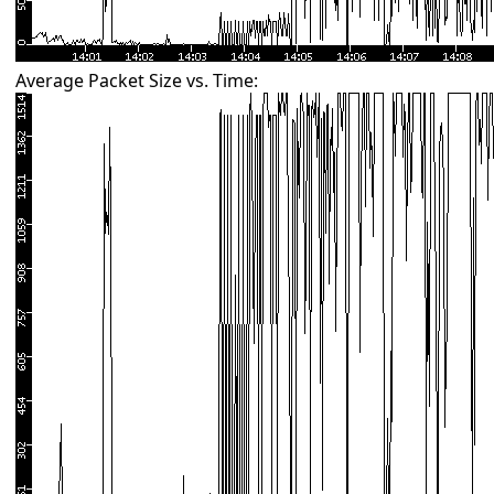
Average Packet Size vs. Time: