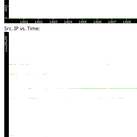
Src. IP vs. Time: