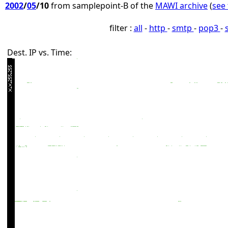
2002
/
05
/10
from samplepoint-B of the
MAWI archive
(
see 
filter :
all
-
http
-
smtp
-
pop3
-
Dest. IP vs. Time: