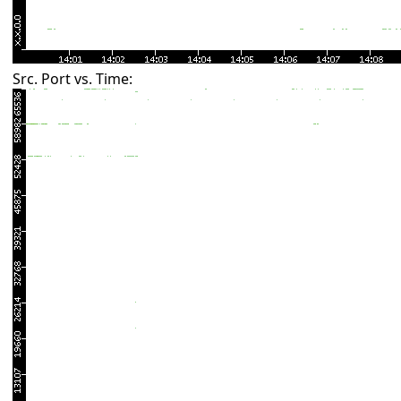
Src. Port vs. Time: