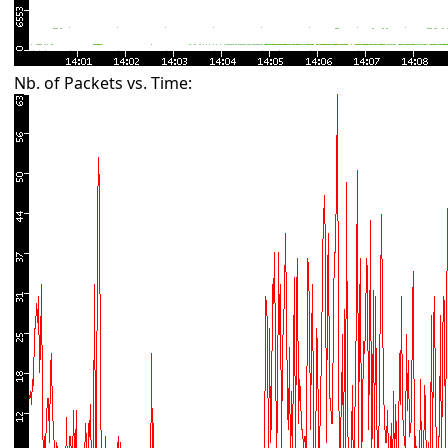
Nb. of Packets vs. Time: