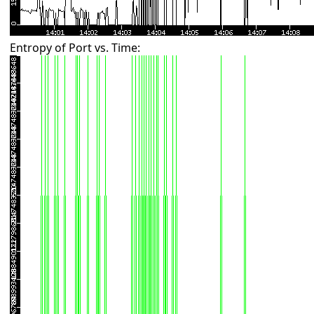
Entropy of Port vs. Time: