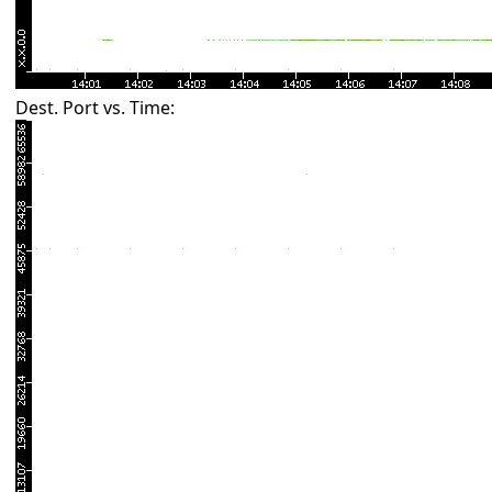
Dest. Port vs. Time: