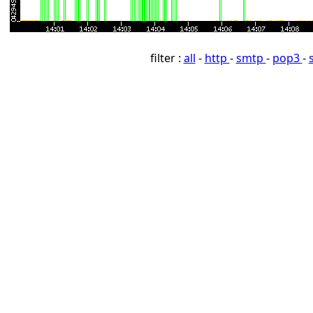
filter :
all
-
http
-
smtp
-
pop3
-