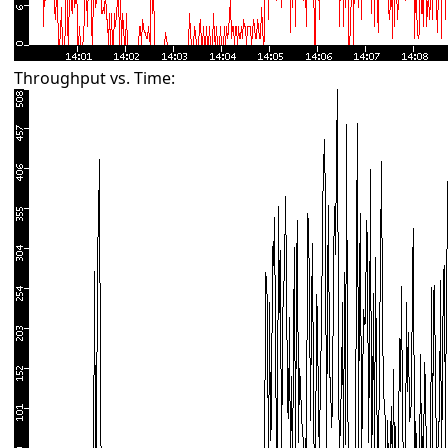
Throughput vs. Time: