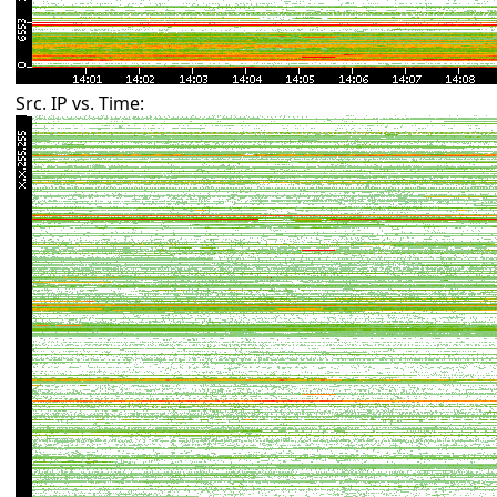
Src. IP vs. Time: