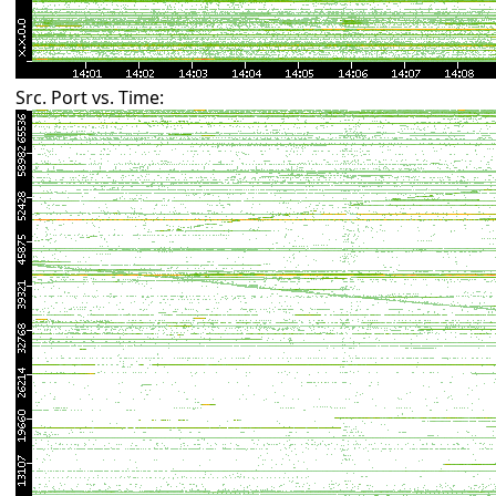
Src. Port vs. Time: