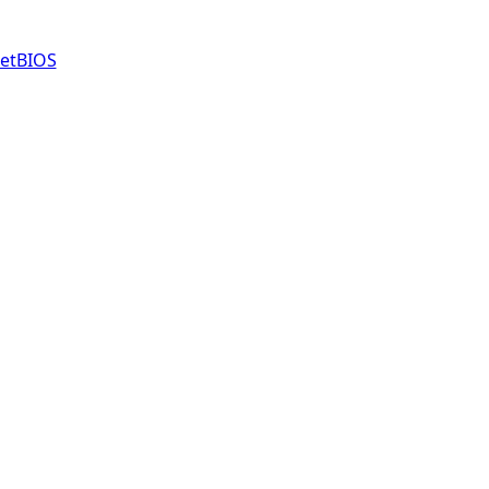
etBIOS