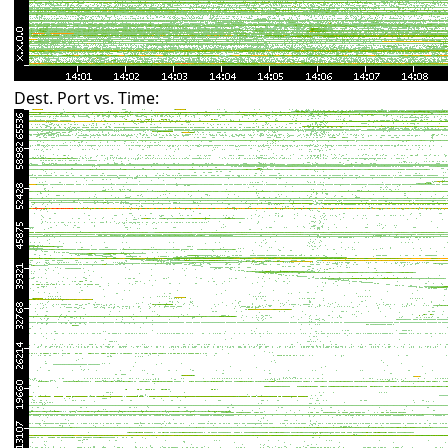
Dest. Port vs. Time: