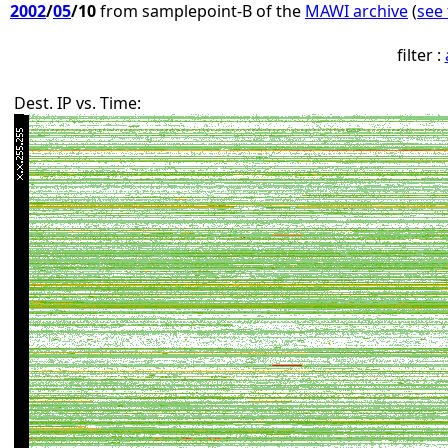
2002
/
05
/10
from samplepoint-B of the
MAWI archive
(
see 
filter :
Dest. IP vs. Time: