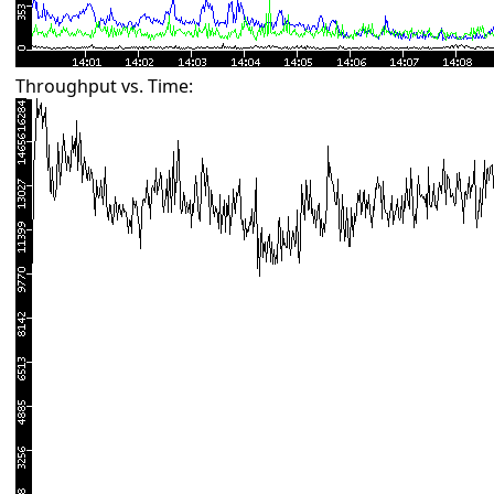
Throughput vs. Time: