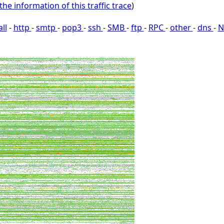
the information of this traffic trace
)
all
-
http
-
smtp
-
pop3
-
ssh
-
SMB
-
ftp
-
RPC
-
other
-
dns
-
N