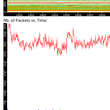
Nb. of Packets vs. Time: