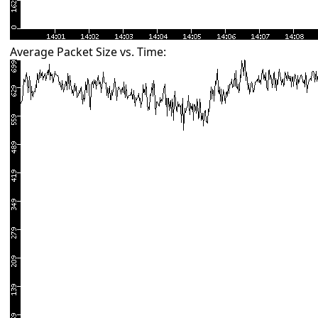
Average Packet Size vs. Time: