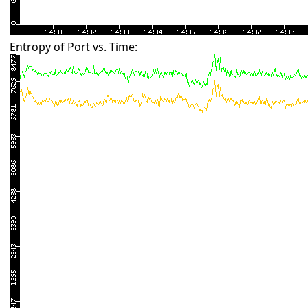
Entropy of Port vs. Time: