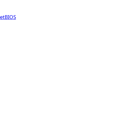
etBIOS