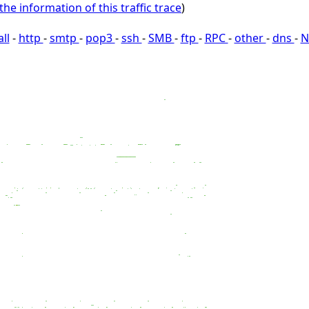
the information of this traffic trace
)
all
-
http
-
smtp
-
pop3
-
ssh
-
SMB
-
ftp
-
RPC
-
other
-
dns
-
N