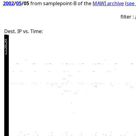
2002
/
05
/05
from samplepoint-B of the
MAWI archive
(
see 
filter :
Dest. IP vs. Time: