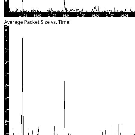
Average Packet Size vs. Time: