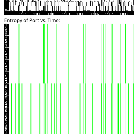
Entropy of Port vs. Time: