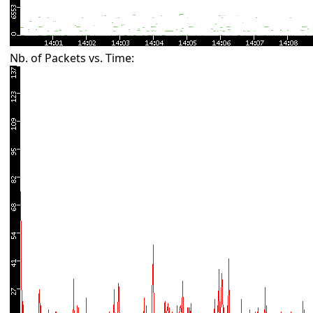
Nb. of Packets vs. Time: