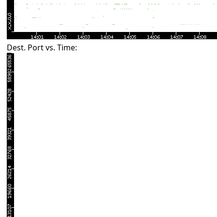
Dest. Port vs. Time: