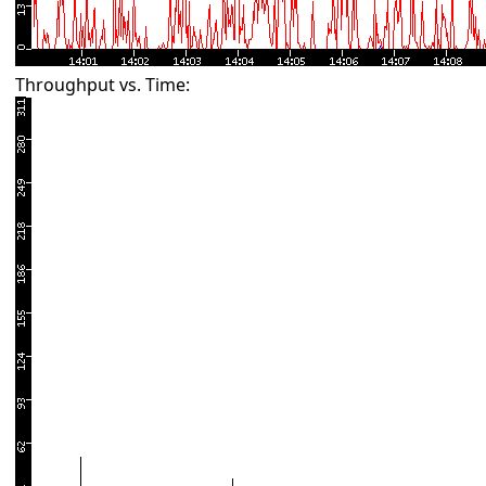
Throughput vs. Time: