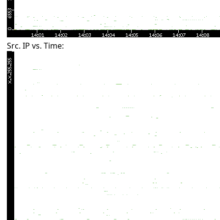
Src. IP vs. Time: