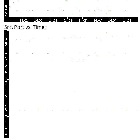
Src. Port vs. Time: